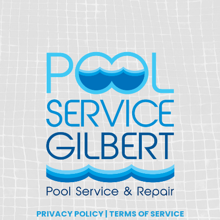
PRIVACY POLICY
|
TERMS OF SERVICE