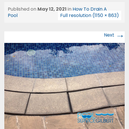
Published on
May 12, 2021
in
How To Drain A
Pool
Full resolution (1150 × 863)
→
Next