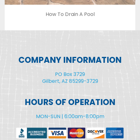
How To Drain A Pool
COMPANY INFORMATION
PO Box 3729
Gilbert, AZ 85299-3729
HOURS OF OPERATION
MON-SUN | 6:00am-8:00pm