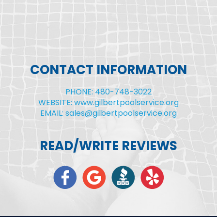
CONTACT INFORMATION
PHONE: 480-748-3022
WEBSITE: www.gilbertpoolservice.org
EMAIL: sales@gilbertpoolservice.org
READ/WRITE REVIEWS