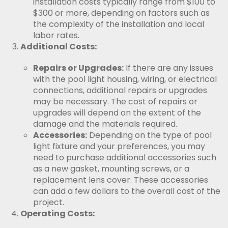
installation costs typically range from $100 to
$300 or more, depending on factors such as
the complexity of the installation and local
labor rates.
Additional Costs:
Repairs or Upgrades:
If there are any issues
with the pool light housing, wiring, or electrical
connections, additional repairs or upgrades
may be necessary. The cost of repairs or
upgrades will depend on the extent of the
damage and the materials required.
Accessories:
Depending on the type of pool
light fixture and your preferences, you may
need to purchase additional accessories such
as a new gasket, mounting screws, or a
replacement lens cover. These accessories
can add a few dollars to the overall cost of the
project.
Operating Costs: