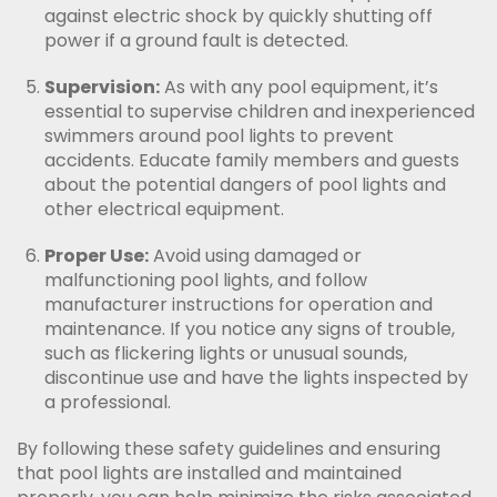
against electric shock by quickly shutting off
power if a ground fault is detected.
Supervision:
As with any pool equipment, it’s
essential to supervise children and inexperienced
swimmers around pool lights to prevent
accidents. Educate family members and guests
about the potential dangers of pool lights and
other electrical equipment.
Proper Use:
Avoid using damaged or
malfunctioning pool lights, and follow
manufacturer instructions for operation and
maintenance. If you notice any signs of trouble,
such as flickering lights or unusual sounds,
discontinue use and have the lights inspected by
a professional.
By following these safety guidelines and ensuring
that pool lights are installed and maintained