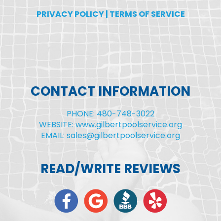
PRIVACY POLICY
|
TERMS OF SERVICE
CONTACT INFORMATION
PHONE: 480-748-3022
WEBSITE: www.gilbertpoolservice.org
EMAIL: sales@gilbertpoolservice.org
READ/WRITE REVIEWS