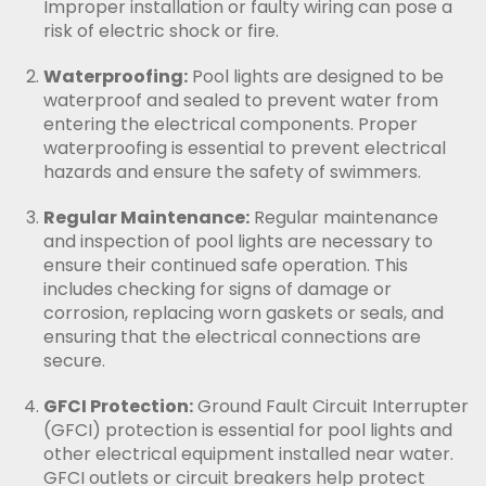
Improper installation or faulty wiring can pose a
risk of electric shock or fire.
Waterproofing:
Pool lights are designed to be
waterproof and sealed to prevent water from
entering the electrical components. Proper
waterproofing is essential to prevent electrical
hazards and ensure the safety of swimmers.
Regular Maintenance:
Regular maintenance
and inspection of pool lights are necessary to
ensure their continued safe operation. This
includes checking for signs of damage or
corrosion, replacing worn gaskets or seals, and
ensuring that the electrical connections are
secure.
GFCI Protection:
Ground Fault Circuit Interrupter
(GFCI) protection is essential for pool lights and
other electrical equipment installed near water.
GFCI outlets or circuit breakers help protect