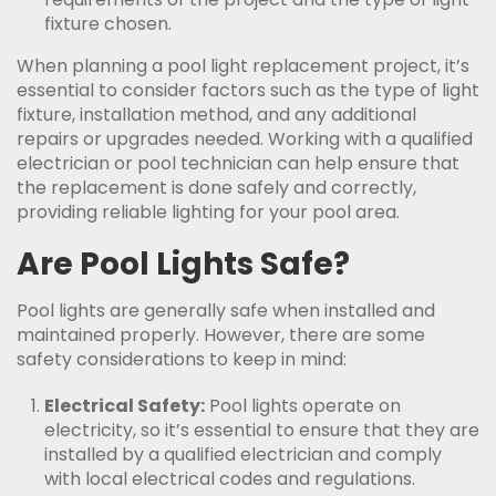
fixture chosen.
When planning a pool light replacement project, it’s
essential to consider factors such as the type of light
fixture, installation method, and any additional
repairs or upgrades needed. Working with a qualified
electrician or pool technician can help ensure that
the replacement is done safely and correctly,
providing reliable lighting for your pool area.
Are Pool Lights Safe?
Pool lights are generally safe when installed and
maintained properly. However, there are some
safety considerations to keep in mind:
Electrical Safety:
Pool lights operate on
electricity, so it’s essential to ensure that they are
installed by a qualified electrician and comply
with local electrical codes and regulations.