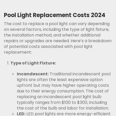
Pool Light Replacement Costs 2024
The cost to replace a pool light can vary depending
on several factors, including the type of light fixture,
the installation method, and whether additional
repairs or upgrades are needed. Here’s a breakdown
of potential costs associated with pool light
replacement:
Type of Light Fixture:
Incandescent:
Traditional incandescent pool
lights are often the least expensive option
upfront but may have higher operating costs
due to their energy consumption. The cost of
replacing an incandescent pool light bulb
typically ranges from $100 to $300, including
the cost of the bulb and labor for installation.
LED:
LED pool lights are more energy-efficient