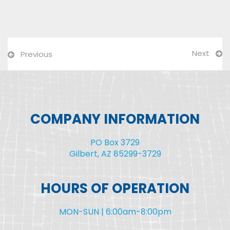
Next
Previous
COMPANY INFORMATION
PO Box 3729
Gilbert, AZ 85299-3729
HOURS OF OPERATION
MON-SUN | 6:00am-8:00pm