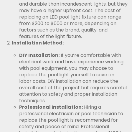
and durable than incandescent lights, but they
may have a higher upfront cost. The cost of
replacing an LED pool light fixture can range
from $200 to $600 or more, depending on
factors such as the brand, quality, and
features of the light fixture.
Installation Method:
DIY Installation:
If you’re comfortable with
electrical work and have experience working
with pool equipment, you may choose to
replace the pool light yourself to save on
labor costs. DIY installation can reduce the
overall cost of the project but requires careful
attention to safety and proper installation
techniques.
Professional Installation:
Hiring a
professional electrician or pool technician to
replace the pool light is recommended for
safety and peace of mind. Professional