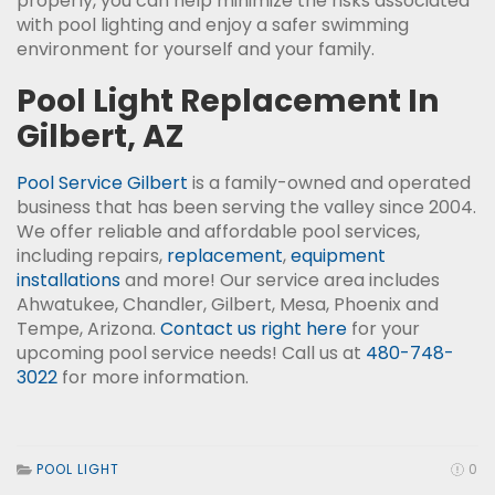
properly, you can help minimize the risks associated
with pool lighting and enjoy a safer swimming
environment for yourself and your family.
Pool Light Replacement In
Gilbert, AZ
Pool Service Gilbert
is a family-owned and operated
business that has been serving the valley since 2004.
We offer reliable and affordable pool services,
including repairs,
replacement
,
equipment
installations
and more! Our service area includes
Ahwatukee, Chandler, Gilbert, Mesa, Phoenix and
Tempe, Arizona.
Contact us right here
for your
upcoming pool service needs! Call us at
480-748-
3022
for more information.
POOL LIGHT
0