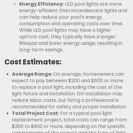
Energy Efficiency:
LED pool lights are more
energy-efficient than incandescent lights and
can help reduce your pool’s energy
consumption and operating costs over time.
While LED pool lights may have a higher
upfront cost, they typically have a longer
lifespan and lower energy usage, resulting in
long-term savings.
Cost Estimates:
Average Range:
On average, homeowners can
expect to pay between $200 and $600 or more
to replace a pool light, including the cost of the
light fixture and installation. DIY installation may
reduce labor costs, but hiring a professional is
recommended for safety and proper installation.
Total Project Cost:
For a typical pool light
replacement project, total costs can range from
$200 to $900 or more, depending on the specific
requirements of the project and the type of light