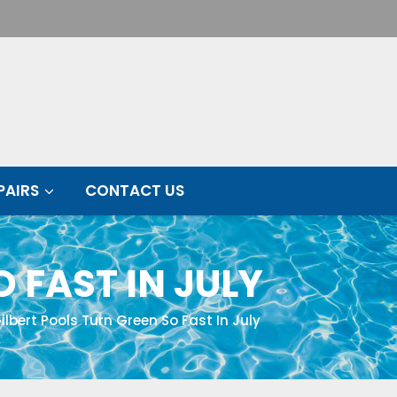
PAIRS
CONTACT US
 FAST IN JULY
lbert Pools Turn Green So Fast In July