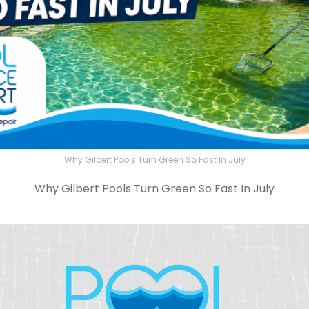
Why Gilbert Pools Turn Green So Fast In July
Why Gilbert Pools Turn Green So Fast In July