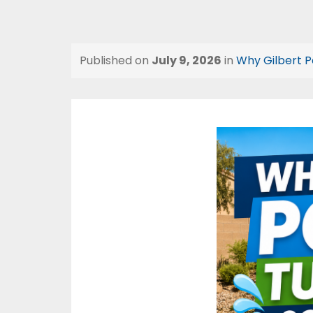
Published on
July 9, 2026
in
Why Gilbert P