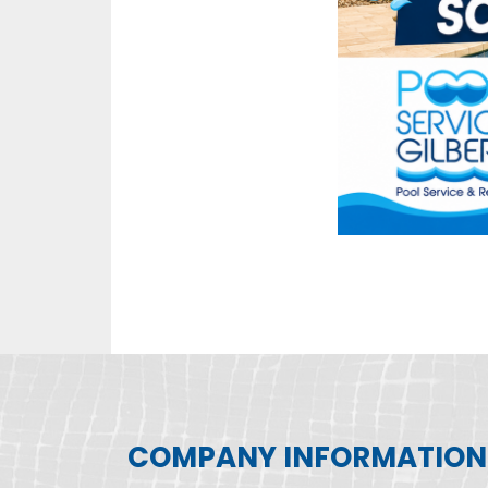
COMPANY INFORMATION