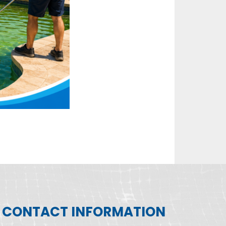
CONTACT INFORMATION