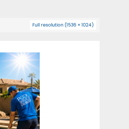
Full resolution (1536 × 1024)