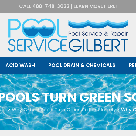
CALL
480-748-3022
|
LEARN MORE HERE!
ACID WASH
POOL DRAIN & CHEMICALS
RE
POOLS TURN GREEN SO
ool
>
Why Gilbert Pools Turn Green So Fast In July
>
Why Gi