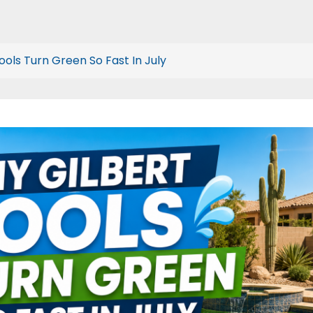
ools Turn Green So Fast In July