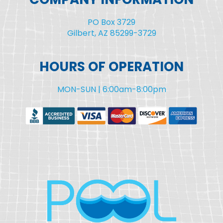
PO Box 3729
Gilbert, AZ 85299-3729
HOURS OF OPERATION
MON-SUN | 6:00am-8:00pm