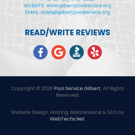
WEBSITE: www.gilbertpoolservice.org
EMAIL: sales@gilbertpoolservice.org
READ/WRITE REVIEWS
Copyright © 2026
Pool Service Gilbert
. All Rights
Reserved.
Website Design, Hosting, Maintenance & SEO by
WebTechs.Net
.