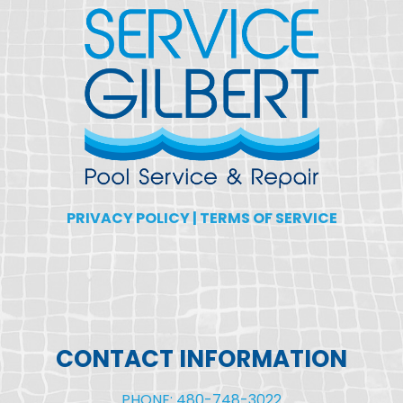
PRIVACY POLICY
|
TERMS OF SERVICE
CONTACT INFORMATION
PHONE: 480-748-3022