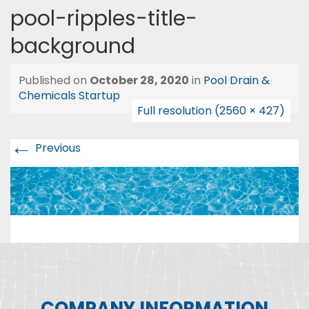
pool-ripples-title-
background
Published on
October 28, 2020
in
Pool Drain &
Chemicals Startup
Full resolution (2560 × 427)
←
Previous
COMPANY INFORMATION