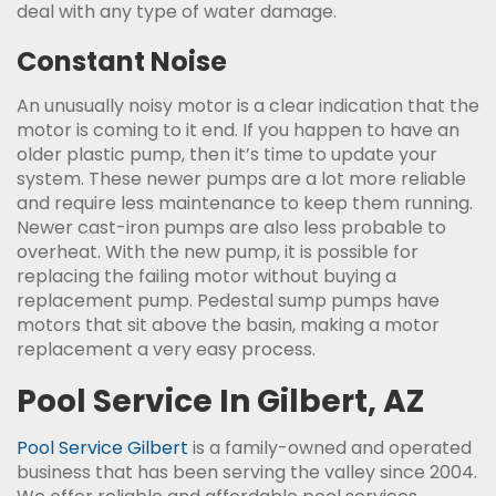
deal with any type of water damage.
Constant Noise
An unusually noisy motor is a clear indication that the
motor is coming to it end. If you happen to have an
older plastic pump, then it’s time to update your
system. These newer pumps are a lot more reliable
and require less maintenance to keep them running.
Newer cast-iron pumps are also less probable to
overheat. With the new pump, it is possible for
replacing the failing motor without buying a
replacement pump. Pedestal sump pumps have
motors that sit above the basin, making a motor
replacement a very easy process.
Pool Service In Gilbert, AZ
Pool Service Gilbert
is a family-owned and operated
business that has been serving the valley since 2004.