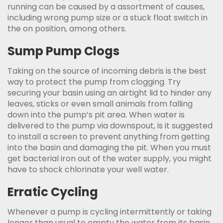
running can be caused by a assortment of causes,
including wrong pump size or a stuck float switch in
the on position, among others.
Sump Pump Clogs
Taking on the source of incoming debris is the best
way to protect the pump from clogging. Try
securing your basin using an airtight lid to hinder any
leaves, sticks or even small animals from falling
down into the pump’s pit area. When water is
delivered to the pump via downspout, is it suggested
to install a screen to prevent anything from getting
into the basin and damaging the pit. When you must
get bacterial iron out of the water supply, you might
have to shock chlorinate your well water.
Erratic Cycling
Whenever a pump is cycling intermittently or taking
longer than usual to empty the water from its basin,