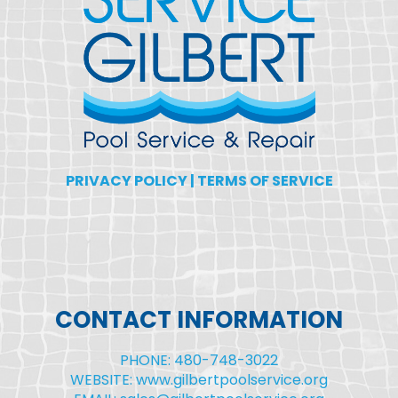
PRIVACY POLICY
|
TERMS OF SERVICE
CONTACT INFORMATION
PHONE: 480-748-3022
WEBSITE: www.gilbertpoolservice.org