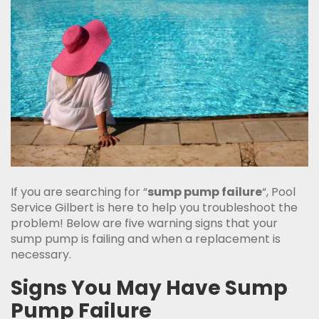
If you are searching for “
sump pump failure
“, Pool
Service Gilbert is here to help you troubleshoot the
problem! Below are five warning signs that your
sump pump is failing and when a replacement is
necessary.
Signs You May Have Sump
Pump Failure