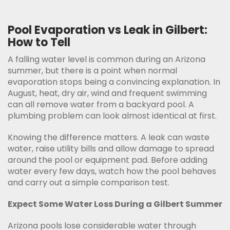
Pool Evaporation vs Leak in Gilbert:
How to Tell
A falling water level is common during an Arizona
summer, but there is a point when normal
evaporation stops being a convincing explanation. In
August, heat, dry air, wind and frequent swimming
can all remove water from a backyard pool. A
plumbing problem can look almost identical at first.
Knowing the difference matters. A leak can waste
water, raise utility bills and allow damage to spread
around the pool or equipment pad. Before adding
water every few days, watch how the pool behaves
and carry out a simple comparison test.
Expect Some Water Loss During a Gilbert Summer
Arizona pools lose considerable water through