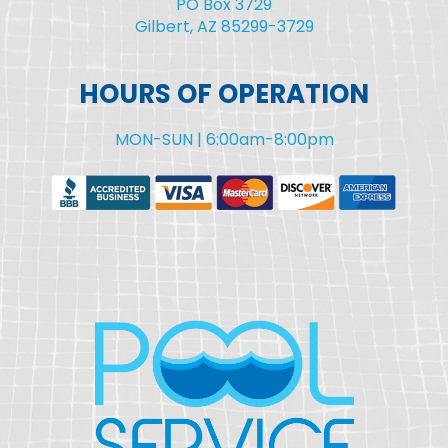
PO Box 3729
Gilbert, AZ 85299-3729
HOURS OF OPERATION
MON-SUN | 6:00am-8:00pm