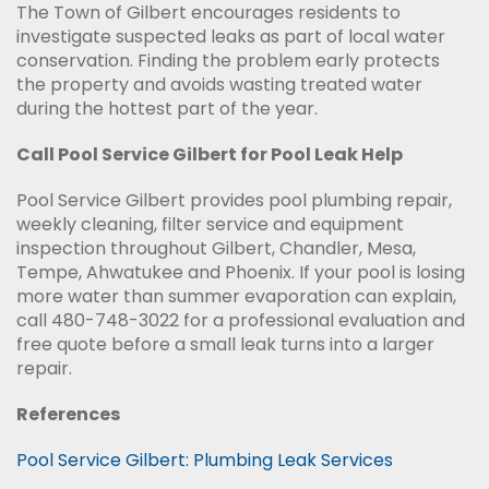
The Town of Gilbert encourages residents to
investigate suspected leaks as part of local water
conservation. Finding the problem early protects
the property and avoids wasting treated water
during the hottest part of the year.
Call Pool Service Gilbert for Pool Leak Help
Pool Service Gilbert provides pool plumbing repair,
weekly cleaning, filter service and equipment
inspection throughout Gilbert, Chandler, Mesa,
Tempe, Ahwatukee and Phoenix. If your pool is losing
more water than summer evaporation can explain,
call 480-748-3022 for a professional evaluation and
free quote before a small leak turns into a larger
repair.
References
Pool Service Gilbert: Plumbing Leak Services