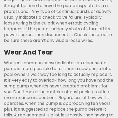
it might be time to have the pump inspected via a
professional. Any type of continual bursts of activity
usually indicates a check valve failure. Typically,
loose wiring is the culprit when erratic cycling
happens. If the pump suddenly shuts off, turn off its
power source, then disconnect it. Check the area to
be sure there aren’t any visible loose wires.
Wear And Tear
Whereas common sense indicates an older sump
pump is more possible to fail than a new one, a lot of
pool owners wait way too long to actually replace it.
It is very easy to overlook how long you have had the
sump pump when it’s never created problems for
you. Don’t make the mistake of postponing routine
maintenance inspections. Regardless of how well it
operates, when the pump is approaching ten years
plus, it’s suggested to replace the pump before it
fails. A replacement is a lot less costly than having to