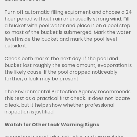
Turn off automatic filling equipment and choose a 24
hour period without rain or unusually strong wind. Fill
a bucket with pool water and place it on a pool step
so most of the bucket is submerged. Mark the water
level inside the bucket and mark the pool level
outside it.
Check both marks the next day. If the pool and
bucket lost roughly the same amount, evaporation is
the likely cause. If the pool dropped noticeably
farther, a leak may be present.
The Environmental Protection Agency recommends
this test as a practical first check. It does not locate
a leak, but it helps show whether professional
inspection is justified.
Watch for Other Leak Warning Signs