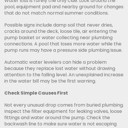
Water loss is rarely the only clue. Look around the
pool, equipment pad and nearby ground for changes
that do not match normal summer conditions.
Possible signs include damp soil that never dries,
cracks around the deck, loose tile, air entering the
pump basket or water collecting near plumbing
connections. A pool that loses more water while the
pump runs may have a pressure side plumbing issue.
Automatic water levelers can hide a problem
because they replace lost water without drawing
attention to the falling level. An unexplained increase
in the water bill may be the first warning.
Check Simple Causes First
Not every unusual drop comes from buried plumbing.
Inspect the filter equipment for leaking valves, loose
fittings and water around the pump. Check the
backwash line to make sure water is not escaping