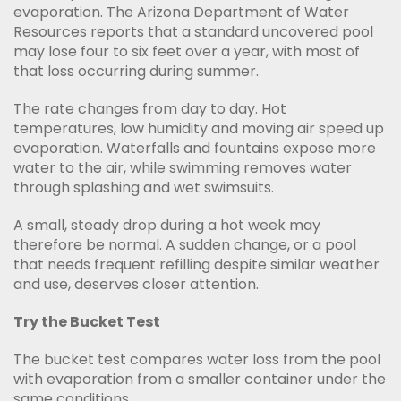
evaporation. The Arizona Department of Water
Resources reports that a standard uncovered pool
may lose four to six feet over a year, with most of
that loss occurring during summer.
The rate changes from day to day. Hot
temperatures, low humidity and moving air speed up
evaporation. Waterfalls and fountains expose more
water to the air, while swimming removes water
through splashing and wet swimsuits.
A small, steady drop during a hot week may
therefore be normal. A sudden change, or a pool
that needs frequent refilling despite similar weather
and use, deserves closer attention.
Try the Bucket Test
The bucket test compares water loss from the pool
with evaporation from a smaller container under the
same conditions.