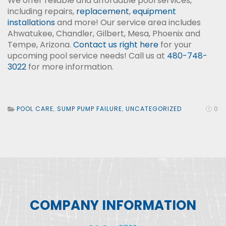
We offer reliable and affordable pool services,
including repairs,
replacement
,
equipment
installations
and more! Our service area includes
Ahwatukee, Chandler, Gilbert, Mesa, Phoenix and
Tempe, Arizona.
Contact us right here
for your
upcoming pool service needs! Call us at
480-748-
3022
for more information.
POOL CARE
,
SUMP PUMP FAILURE
,
UNCATEGORIZED
0
COMPANY INFORMATION