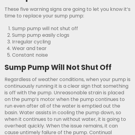
These five warning signs are going to let you know it’s
time to replace your sump pump:
Sump pump will not shut off
Sump pump easily clogs
Irregular cycling
Wear and tear
Constant noise
Sump Pump Will Not Shut Off
Regardless of weather conditions, when your pump is
continuously running it is a clear sign that something
is off with the pump. Unreasonable strain is placed
on the pump’s motor when the pump continues to
run even after all of the water is emptied out the
basin. Water assists in cooling the pump down, so
when it continues to run without water, it is going to
overheat quickly. When the issue remains, it can
cause untimely failure of the pump. Continual