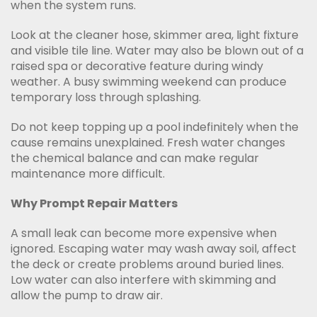
when the system runs.
Look at the cleaner hose, skimmer area, light fixture
and visible tile line. Water may also be blown out of a
raised spa or decorative feature during windy
weather. A busy swimming weekend can produce
temporary loss through splashing.
Do not keep topping up a pool indefinitely when the
cause remains unexplained. Fresh water changes
the chemical balance and can make regular
maintenance more difficult.
Why Prompt Repair Matters
A small leak can become more expensive when
ignored. Escaping water may wash away soil, affect
the deck or create problems around buried lines.
Low water can also interfere with skimming and
allow the pump to draw air.