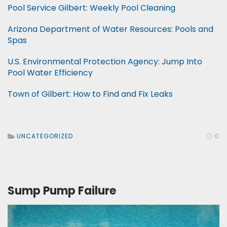
Pool Service Gilbert: Weekly Pool Cleaning
Arizona Department of Water Resources: Pools and
Spas
U.S. Environmental Protection Agency: Jump Into
Pool Water Efficiency
Town of Gilbert: How to Find and Fix Leaks
UNCATEGORIZED
0
Sump Pump Failure