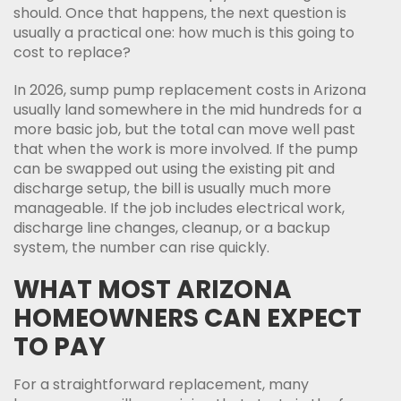
should. Once that happens, the next question is
usually a practical one: how much is this going to
cost to replace?
In 2026, sump pump replacement costs in Arizona
usually land somewhere in the mid hundreds for a
more basic job, but the total can move well past
that when the work is more involved. If the pump
can be swapped out using the existing pit and
discharge setup, the bill is usually much more
manageable. If the job includes electrical work,
discharge line changes, cleanup, or a backup
system, the number can rise quickly.
WHAT MOST ARIZONA
HOMEOWNERS CAN EXPECT
TO PAY
For a straightforward replacement, many