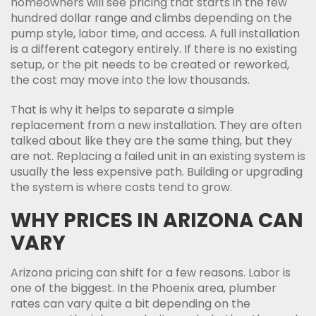
homeowners will see pricing that starts in the few
hundred dollar range and climbs depending on the
pump style, labor time, and access. A full installation
is a different category entirely. If there is no existing
setup, or the pit needs to be created or reworked,
the cost may move into the low thousands.
That is why it helps to separate a simple
replacement from a new installation. They are often
talked about like they are the same thing, but they
are not. Replacing a failed unit in an existing system is
usually the less expensive path. Building or upgrading
the system is where costs tend to grow.
WHY PRICES IN ARIZONA CAN
VARY
Arizona pricing can shift for a few reasons. Labor is
one of the biggest. In the Phoenix area, plumber
rates can vary quite a bit depending on the