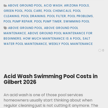
ABOVE GROUND POOL
,
ACID WASH
,
ARIZONA POOLS
,
GREEN POOL
,
POOL CARE
,
POOL CHEMICALS
,
POOL
CLEANING
,
POOL DRAINING
,
POOL FILTER
,
POOL PROBLEMS
,
POOL PUMP REPAIR
,
POOL PUMP TIMER
,
SWIMMING POOL
ABOVE GROUND POOL
,
ABOVE GROUND POOL
MAINTENANCE
,
ABOVE GROUND POOL MAINTENANCE FOR
BEGINNERS
,
HOW MUCH MAINTENANCE IS A POOL
,
SALT
WATER POOL MAINTENANCE
,
WEEKLY POOL MAINTENANCE
0
Acid Wash Swimming Pool Costs in
Gilbert 2026
An acid wash is one of those pool services
homeowners usually start thinking about when
regular cleaning just is not cutting it anymore. The