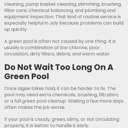
cleaning, pump basket cleaning, skimming, brushing,
filter care, chemical balancing, and plumbing and
equipment inspection. That kind of routine service is
especially helpful in July because problems can build
up quickly.
A green pool is often not caused by one thing. It is
usually a combination of low chlorine, poor
circulation, dirty filters, debris, and warm water.
Do Not Wait Too Long On A
Green Pool
Once algae takes hold, it can be harder to fix. The
pool may need extra chemicals, brushing, filtration,
or a full green pool cleanup. Waiting a few more days
often makes the job worse.
If your pool is cloudy, green, slimy, or not circulating
properly, it is better to handle it early.