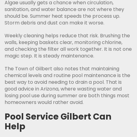
Algae usually gets a chance when circulation,
sanitation, and water balance are not where they
should be. Summer heat speeds the process up.
Storm debris and dust can make it worse.
Weekly cleaning helps reduce that risk. Brushing the
walls, keeping baskets clear, monitoring chlorine,
and checking the filter all work together. It is not one
magic step. It is steady maintenance.
The Town of Gilbert also notes that maintaining
chemical levels and routine pool maintenance is the
best way to avoid needing to drain a pool. That is
good advice in Arizona, where wasting water and
losing pool use during summer are both things most
homeowners would rather avoid.
Pool Service Gilbert Can
Help