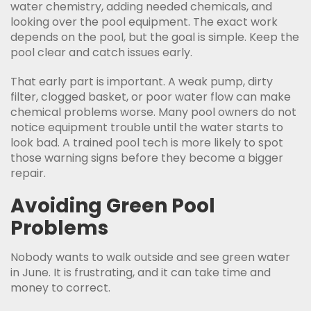
water chemistry, adding needed chemicals, and
looking over the pool equipment. The exact work
depends on the pool, but the goal is simple. Keep the
pool clear and catch issues early.
That early part is important. A weak pump, dirty
filter, clogged basket, or poor water flow can make
chemical problems worse. Many pool owners do not
notice equipment trouble until the water starts to
look bad. A trained pool tech is more likely to spot
those warning signs before they become a bigger
repair.
Avoiding Green Pool
Problems
Nobody wants to walk outside and see green water
in June. It is frustrating, and it can take time and
money to correct.