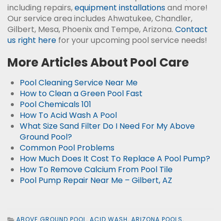
including repairs,
equipment installations
and more!
Our service area includes Ahwatukee, Chandler,
Gilbert, Mesa, Phoenix and Tempe, Arizona.
Contact
us right here
for your upcoming pool service needs!
More Articles About Pool Care
Pool Cleaning Service Near Me
How to Clean a Green Pool Fast
Pool Chemicals 101
How To Acid Wash A Pool
What Size Sand Filter Do I Need For My Above
Ground Pool?
Common Pool Problems
How Much Does It Cost To Replace A Pool Pump?
How To Remove Calcium From Pool Tile
Pool Pump Repair Near Me – Gilbert, AZ
ABOVE GROUND POOL
,
ACID WASH
,
ARIZONA POOLS
,