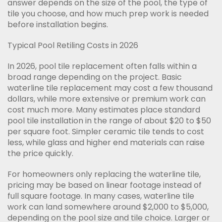
answer depends on the size of the pool, the type of
tile you choose, and how much prep work is needed
before installation begins.
Typical Pool Retiling Costs in 2026
In 2026, pool tile replacement often falls within a
broad range depending on the project. Basic
waterline tile replacement may cost a few thousand
dollars, while more extensive or premium work can
cost much more. Many estimates place standard
pool tile installation in the range of about $20 to $50
per square foot. Simpler ceramic tile tends to cost
less, while glass and higher end materials can raise
the price quickly.
For homeowners only replacing the waterline tile,
pricing may be based on linear footage instead of
full square footage. In many cases, waterline tile
work can land somewhere around $2,000 to $5,000,
depending on the pool size and tile choice. Larger or