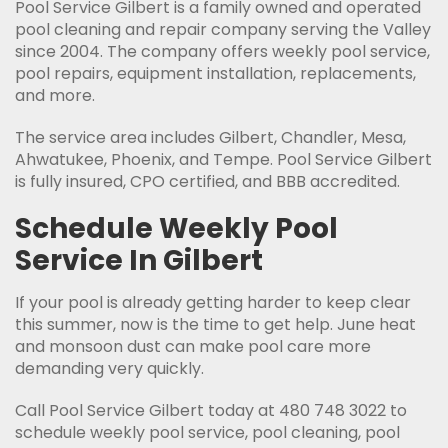
Pool Service Gilbert is a family owned and operated
pool cleaning and repair company serving the Valley
since 2004. The company offers weekly pool service,
pool repairs, equipment installation, replacements,
and more.
The service area includes Gilbert, Chandler, Mesa,
Ahwatukee, Phoenix, and Tempe. Pool Service Gilbert
is fully insured, CPO certified, and BBB accredited.
Schedule Weekly Pool
Service In Gilbert
If your pool is already getting harder to keep clear
this summer, now is the time to get help. June heat
and monsoon dust can make pool care more
demanding very quickly.
Call Pool Service Gilbert today at 480 748 3022 to
schedule weekly pool service, pool cleaning, pool