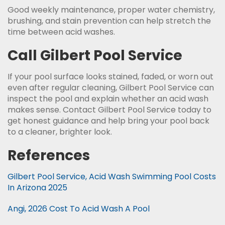
Good weekly maintenance, proper water chemistry,
brushing, and stain prevention can help stretch the
time between acid washes.
Call Gilbert Pool Service
If your pool surface looks stained, faded, or worn out
even after regular cleaning, Gilbert Pool Service can
inspect the pool and explain whether an acid wash
makes sense. Contact Gilbert Pool Service today to
get honest guidance and help bring your pool back
to a cleaner, brighter look.
References
Gilbert Pool Service, Acid Wash Swimming Pool Costs
In Arizona 2025
Angi, 2026 Cost To Acid Wash A Pool