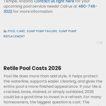
Tempe, Arizona.
Contact us right here
for your
upcoming pool service needs! Call us at
480-748-
3022
for more information.
POOL CARE
,
SUMP PUMP FAILURE
,
SUMP PUMP
REPLACEMENT
0
Retile Pool Costs 2026
Pool tile does more than add style. It helps protect
the waterline, supports easier cleaning, and gives the
entire pool a more finished appearance. If your tile is
cracked, loose, stained, or simply outdated, 2026
could be a good time to invest in a refresh. For many
homeowners, the biggest question is cost. The