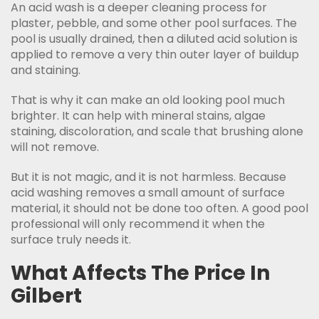
An acid wash is a deeper cleaning process for
plaster, pebble, and some other pool surfaces. The
pool is usually drained, then a diluted acid solution is
applied to remove a very thin outer layer of buildup
and staining.
That is why it can make an old looking pool much
brighter. It can help with mineral stains, algae
staining, discoloration, and scale that brushing alone
will not remove.
But it is not magic, and it is not harmless. Because
acid washing removes a small amount of surface
material, it should not be done too often. A good pool
professional will only recommend it when the
surface truly needs it.
What Affects The Price In
Gilbert