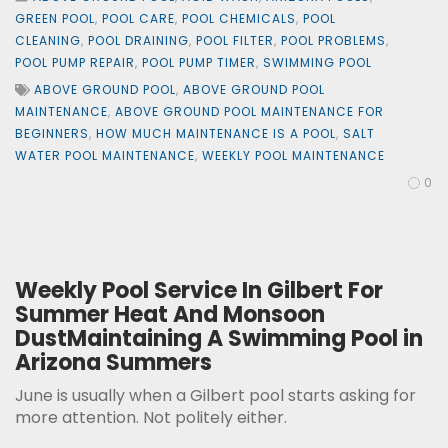
GREEN POOL
,
POOL CARE
,
POOL CHEMICALS
,
POOL
CLEANING
,
POOL DRAINING
,
POOL FILTER
,
POOL PROBLEMS
,
POOL PUMP REPAIR
,
POOL PUMP TIMER
,
SWIMMING POOL
ABOVE GROUND POOL
,
ABOVE GROUND POOL
MAINTENANCE
,
ABOVE GROUND POOL MAINTENANCE FOR
BEGINNERS
,
HOW MUCH MAINTENANCE IS A POOL
,
SALT
WATER POOL MAINTENANCE
,
WEEKLY POOL MAINTENANCE
0
Weekly Pool Service In Gilbert For
Summer Heat And Monsoon
DustMaintaining A Swimming Pool in
Arizona Summers
June is usually when a Gilbert pool starts asking for
more attention. Not politely either.