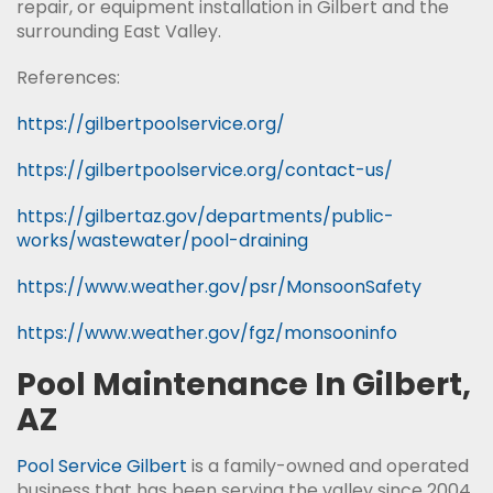
repair, or equipment installation in Gilbert and the
surrounding East Valley.
References:
https://gilbertpoolservice.org/
https://gilbertpoolservice.org/contact-us/
https://gilbertaz.gov/departments/public-
works/wastewater/pool-draining
https://www.weather.gov/psr/MonsoonSafety
https://www.weather.gov/fgz/monsooninfo
Pool Maintenance In Gilbert,
AZ
Pool Service Gilbert
is a family-owned and operated
business that has been serving the valley since 2004.