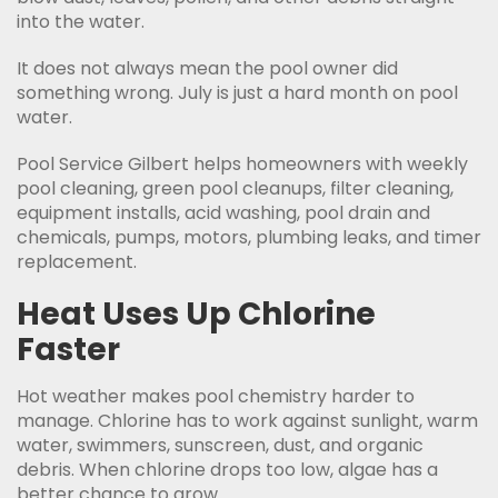
into the water.
It does not always mean the pool owner did
something wrong. July is just a hard month on pool
water.
Pool Service Gilbert helps homeowners with weekly
pool cleaning, green pool cleanups, filter cleaning,
equipment installs, acid washing, pool drain and
chemicals, pumps, motors, plumbing leaks, and timer
replacement.
Heat Uses Up Chlorine
Faster
Hot weather makes pool chemistry harder to
manage. Chlorine has to work against sunlight, warm
water, swimmers, sunscreen, dust, and organic
debris. When chlorine drops too low, algae has a
better chance to grow.