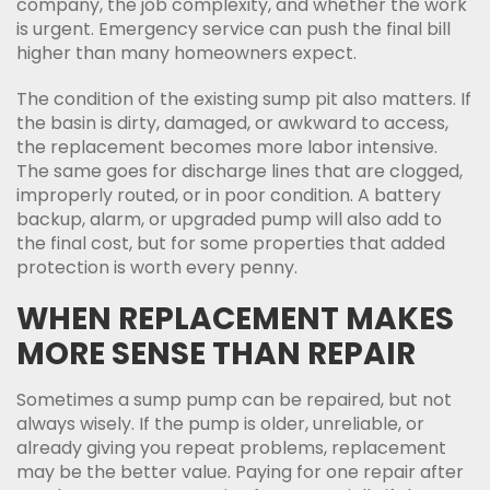
company, the job complexity, and whether the work
is urgent. Emergency service can push the final bill
higher than many homeowners expect.
The condition of the existing sump pit also matters. If
the basin is dirty, damaged, or awkward to access,
the replacement becomes more labor intensive.
The same goes for discharge lines that are clogged,
improperly routed, or in poor condition. A battery
backup, alarm, or upgraded pump will also add to
the final cost, but for some properties that added
protection is worth every penny.
WHEN REPLACEMENT MAKES
MORE SENSE THAN REPAIR
Sometimes a sump pump can be repaired, but not
always wisely. If the pump is older, unreliable, or
already giving you repeat problems, replacement
may be the better value. Paying for one repair after