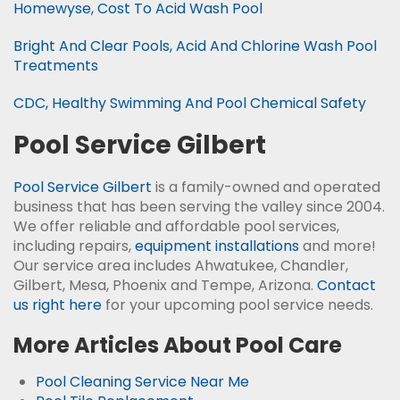
Homewyse, Cost To Acid Wash Pool
Bright And Clear Pools, Acid And Chlorine Wash Pool
Treatments
CDC, Healthy Swimming And Pool Chemical Safety
Pool Service Gilbert
Pool Service Gilbert
is a family-owned and operated
business that has been serving the valley since 2004.
We offer reliable and affordable pool services,
including repairs,
equipment installations
and more!
Our service area includes Ahwatukee, Chandler,
Gilbert, Mesa, Phoenix and Tempe, Arizona.
Contact
us right here
for your upcoming pool service needs.
More Articles About Pool Care
Pool Cleaning Service Near Me