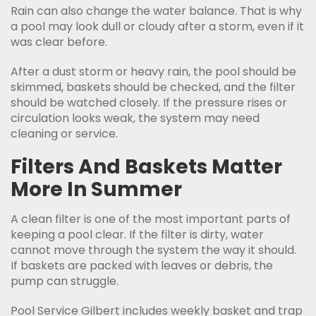
Rain can also change the water balance. That is why
a pool may look dull or cloudy after a storm, even if it
was clear before.
After a dust storm or heavy rain, the pool should be
skimmed, baskets should be checked, and the filter
should be watched closely. If the pressure rises or
circulation looks weak, the system may need
cleaning or service.
Filters And Baskets Matter
More In Summer
A clean filter is one of the most important parts of
keeping a pool clear. If the filter is dirty, water
cannot move through the system the way it should.
If baskets are packed with leaves or debris, the
pump can struggle.
Pool Service Gilbert includes weekly basket and trap