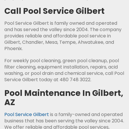
Call Pool Service Gilbert
Pool Service Gilbert is family owned and operated
and has served the valley since 2004. The company
provides reliable and affordable pool service in
Gilbert, Chandler, Mesa, Tempe, Ahwatukee, and
Phoenix.
For weekly pool cleaning, green pool cleanup, pool
filter cleaning, equipment installation, repairs, acid
washing, or pool drain and chemical service, call Pool
Service Gilbert today at 480 748 3022.
Pool Maintenance In Gilbert,
AZ
Pool Service Gilbert
is a family-owned and operated
business that has been serving the valley since 2004.
We offer reliable and affordable pool services,