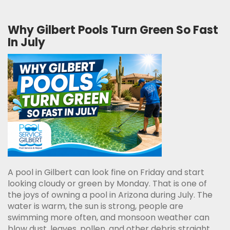
Why Gilbert Pools Turn Green So Fast
In July
A pool in Gilbert can look fine on Friday and start
looking cloudy or green by Monday. That is one of
the joys of owning a pool in Arizona during July. The
water is warm, the sun is strong, people are
swimming more often, and monsoon weather can
blow dust, leaves, pollen, and other debris straight