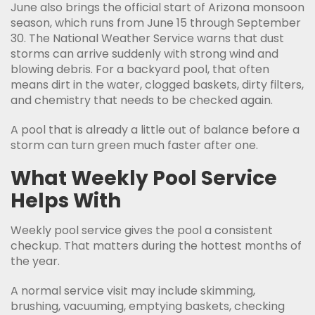
June also brings the official start of Arizona monsoon
season, which runs from June 15 through September
30. The National Weather Service warns that dust
storms can arrive suddenly with strong wind and
blowing debris. For a backyard pool, that often
means dirt in the water, clogged baskets, dirty filters,
and chemistry that needs to be checked again.
A pool that is already a little out of balance before a
storm can turn green much faster after one.
What Weekly Pool Service
Helps With
Weekly pool service gives the pool a consistent
checkup. That matters during the hottest months of
the year.
A normal service visit may include skimming,
brushing, vacuuming, emptying baskets, checking