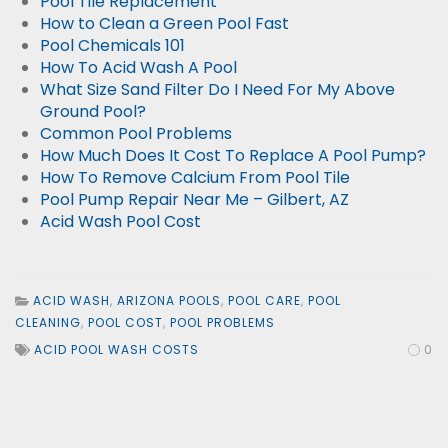
Pool Tile Replacement
How to Clean a Green Pool Fast
Pool Chemicals 101
How To Acid Wash A Pool
What Size Sand Filter Do I Need For My Above
Ground Pool?
Common Pool Problems
How Much Does It Cost To Replace A Pool Pump?
How To Remove Calcium From Pool Tile
Pool Pump Repair Near Me – Gilbert, AZ
Acid Wash Pool Cost
ACID WASH
,
ARIZONA POOLS
,
POOL CARE
,
POOL
CLEANING
,
POOL COST
,
POOL PROBLEMS
ACID POOL WASH COSTS
0