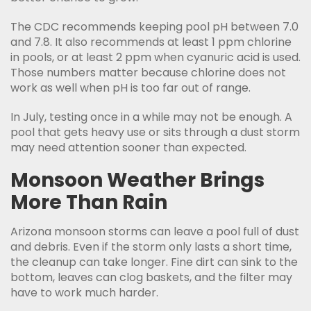
The CDC recommends keeping pool pH between 7.0
and 7.8. It also recommends at least 1 ppm chlorine
in pools, or at least 2 ppm when cyanuric acid is used.
Those numbers matter because chlorine does not
work as well when pH is too far out of range.
In July, testing once in a while may not be enough. A
pool that gets heavy use or sits through a dust storm
may need attention sooner than expected.
Monsoon Weather Brings
More Than Rain
Arizona monsoon storms can leave a pool full of dust
and debris. Even if the storm only lasts a short time,
the cleanup can take longer. Fine dirt can sink to the
bottom, leaves can clog baskets, and the filter may
have to work much harder.