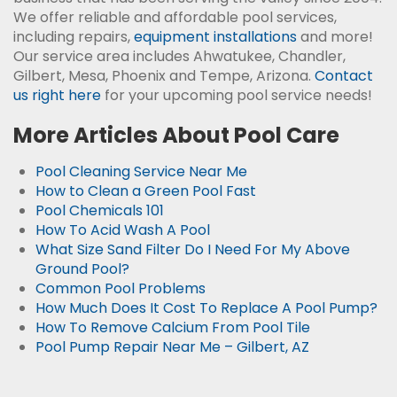
We offer reliable and affordable pool services,
including repairs,
equipment installations
and more!
Our service area includes Ahwatukee, Chandler,
Gilbert, Mesa, Phoenix and Tempe, Arizona.
Contact
us right here
for your upcoming pool service needs!
More Articles About Pool Care
Pool Cleaning Service Near Me
How to Clean a Green Pool Fast
Pool Chemicals 101
How To Acid Wash A Pool
What Size Sand Filter Do I Need For My Above
Ground Pool?
Common Pool Problems
How Much Does It Cost To Replace A Pool Pump?
How To Remove Calcium From Pool Tile
Pool Pump Repair Near Me – Gilbert, AZ