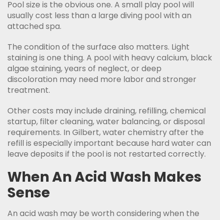
Pool size is the obvious one. A small play pool will
usually cost less than a large diving pool with an
attached spa.
The condition of the surface also matters. Light
staining is one thing. A pool with heavy calcium, black
algae staining, years of neglect, or deep
discoloration may need more labor and stronger
treatment.
Other costs may include draining, refilling, chemical
startup, filter cleaning, water balancing, or disposal
requirements. In Gilbert, water chemistry after the
refill is especially important because hard water can
leave deposits if the pool is not restarted correctly.
When An Acid Wash Makes
Sense
An acid wash may be worth considering when the