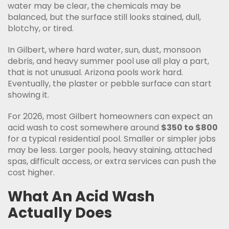
water may be clear, the chemicals may be
balanced, but the surface still looks stained, dull,
blotchy, or tired.
In Gilbert, where hard water, sun, dust, monsoon
debris, and heavy summer pool use all play a part,
that is not unusual. Arizona pools work hard.
Eventually, the plaster or pebble surface can start
showing it.
For 2026, most Gilbert homeowners can expect an
acid wash to cost somewhere around
$350 to $800
for a typical residential pool. Smaller or simpler jobs
may be less. Larger pools, heavy staining, attached
spas, difficult access, or extra services can push the
cost higher.
What An Acid Wash
Actually Does