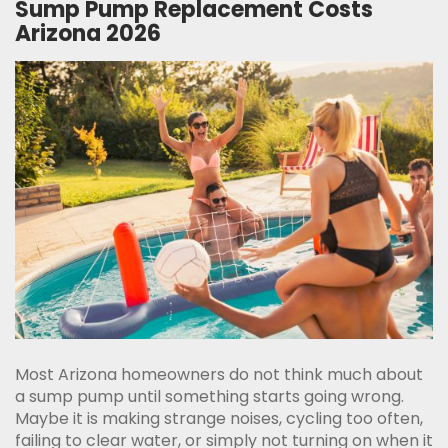
Sump Pump Replacement Costs
Arizona 2026
Most Arizona homeowners do not think much about
a sump pump until something starts going wrong.
Maybe it is making strange noises, cycling too often,
failing to clear water, or simply not turning on when it