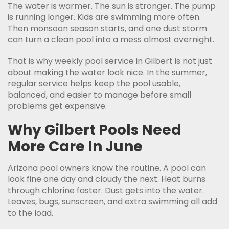
The water is warmer. The sun is stronger. The pump
is running longer. Kids are swimming more often.
Then monsoon season starts, and one dust storm
can turn a clean pool into a mess almost overnight.
That is why weekly pool service in Gilbert is not just
about making the water look nice. In the summer,
regular service helps keep the pool usable,
balanced, and easier to manage before small
problems get expensive.
Why Gilbert Pools Need
More Care In June
Arizona pool owners know the routine. A pool can
look fine one day and cloudy the next. Heat burns
through chlorine faster. Dust gets into the water.
Leaves, bugs, sunscreen, and extra swimming all add
to the load.