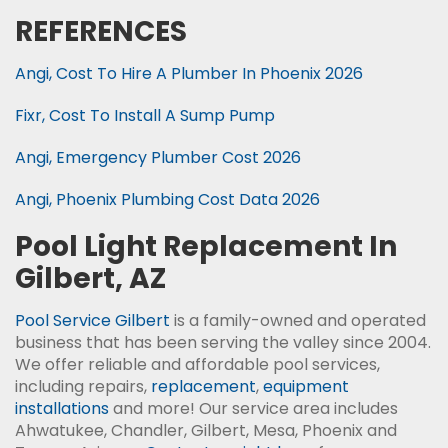
REFERENCES
Angi, Cost To Hire A Plumber In Phoenix 2026
Fixr, Cost To Install A Sump Pump
Angi, Emergency Plumber Cost 2026
Angi, Phoenix Plumbing Cost Data 2026
Pool Light Replacement In
Gilbert, AZ
Pool Service Gilbert
is a family-owned and operated
business that has been serving the valley since 2004.
We offer reliable and affordable pool services,
including repairs,
replacement
,
equipment
installations
and more! Our service area includes
Ahwatukee, Chandler, Gilbert, Mesa, Phoenix and