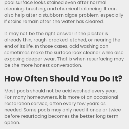
pool surface looks stained even after normal
cleaning, brushing, and chemical balancing. It can
also help after a stubborn algae problem, especially
if stains remain after the water has cleared.
It may not be the right answer if the plaster is
already thin, rough, cracked, etched, or nearing the
end of its life. In those cases, acid washing can
sometimes make the surface look cleaner while also
exposing deeper wear. That is when resurfacing may
be the more honest conversation.
How Often Should You Do It?
Most pools should not be acid washed every year.
For many homeowners, it is more of an occasional
restoration service, often every few years as
needed. Some pools may only need it once or twice
before resurfacing becomes the better long term
option.