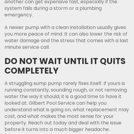
another can get expensive fast, especially if the
system fails during a storm or a plumbing
emergency.
A newer pump with a clean installation usually gives
you more peace of mind. It can also lower the risk of
water damage and the stress that comes with a last
minute service call.
DO NOT WAIT UNTIL IT QUITS
COMPLETELY
A struggling sump pump rarely fixes itself. If yours is
running constantly, sounding rough, or not removing
water the way it should, it is a good time to have it
looked at. Gilbert Pool Service can help you
understand what is going on, what replacement may
cost, and what makes the most sense for your
property. Reach out today and deal with the issue
before it turns into a much bigger headache.