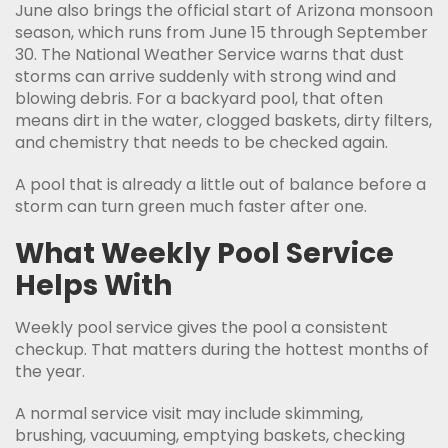
June also brings the official start of Arizona monsoon
season, which runs from June 15 through September
30. The National Weather Service warns that dust
storms can arrive suddenly with strong wind and
blowing debris. For a backyard pool, that often
means dirt in the water, clogged baskets, dirty filters,
and chemistry that needs to be checked again.
A pool that is already a little out of balance before a
storm can turn green much faster after one.
What Weekly Pool Service
Helps With
Weekly pool service gives the pool a consistent
checkup. That matters during the hottest months of
the year.
A normal service visit may include skimming,
brushing, vacuuming, emptying baskets, checking