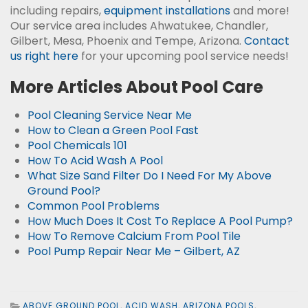
including repairs,
equipment installations
and more!
Our service area includes Ahwatukee, Chandler,
Gilbert, Mesa, Phoenix and Tempe, Arizona.
Contact
us right here
for your upcoming pool service needs!
More Articles About Pool Care
Pool Cleaning Service Near Me
How to Clean a Green Pool Fast
Pool Chemicals 101
How To Acid Wash A Pool
What Size Sand Filter Do I Need For My Above
Ground Pool?
Common Pool Problems
How Much Does It Cost To Replace A Pool Pump?
How To Remove Calcium From Pool Tile
Pool Pump Repair Near Me – Gilbert, AZ
ABOVE GROUND POOL
,
ACID WASH
,
ARIZONA POOLS
,