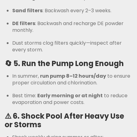
Sand filters
: Backwash every 2–3 weeks.
DE filters
: Backwash and recharge DE powder
monthly.
Dust storms clog filters quickly—inspect after
every storm.
🔄 5.
Run the Pump Long Enough
In summer,
run pump 8–12 hours/day
to ensure
proper circulation and chlorination.
Best time:
Early morning or at night
to reduce
evaporation and power costs.
⚠️ 6.
Shock Pool After Heavy Use
or Storms