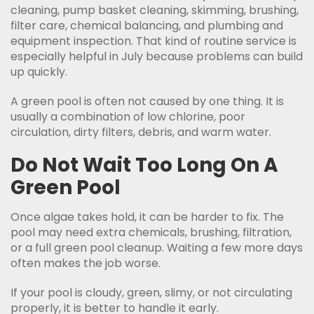
cleaning, pump basket cleaning, skimming, brushing,
filter care, chemical balancing, and plumbing and
equipment inspection. That kind of routine service is
especially helpful in July because problems can build
up quickly.
A green pool is often not caused by one thing. It is
usually a combination of low chlorine, poor
circulation, dirty filters, debris, and warm water.
Do Not Wait Too Long On A
Green Pool
Once algae takes hold, it can be harder to fix. The
pool may need extra chemicals, brushing, filtration,
or a full green pool cleanup. Waiting a few more days
often makes the job worse.
If your pool is cloudy, green, slimy, or not circulating
properly, it is better to handle it early.