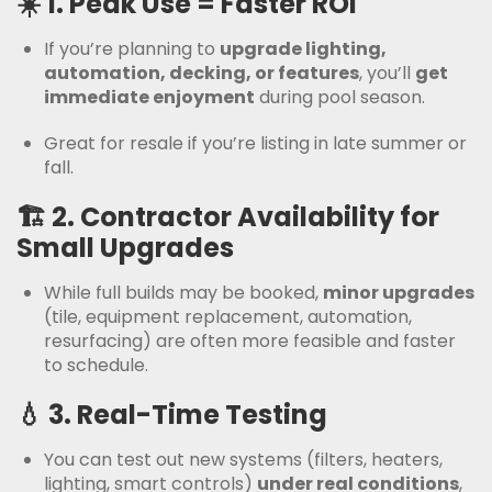
☀️ 1.
Peak Use = Faster ROI
If you’re planning to
upgrade lighting,
automation, decking, or features
, you’ll
get
immediate enjoyment
during pool season.
Great for resale if you’re listing in late summer or
fall.
🏗️ 2.
Contractor Availability for
Small Upgrades
While full builds may be booked,
minor upgrades
(tile, equipment replacement, automation,
resurfacing) are often more feasible and faster
to schedule.
💧 3.
Real-Time Testing
You can test out new systems (filters, heaters,
lighting, smart controls)
under real conditions
,