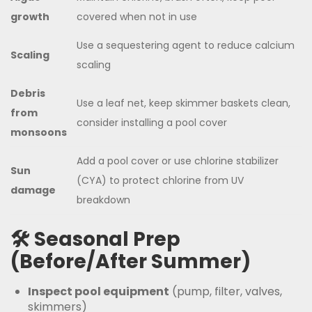
growth
covered when not in use
Use a sequestering agent to reduce calcium
Scaling
scaling
Debris
Use a leaf net, keep skimmer baskets clean,
from
consider installing a pool cover
monsoons
Add a pool cover or use chlorine stabilizer
Sun
(CYA) to protect chlorine from UV
damage
breakdown
🛠️ Seasonal Prep
(Before/After Summer)
Inspect pool equipment
(pump, filter, valves,
skimmers)