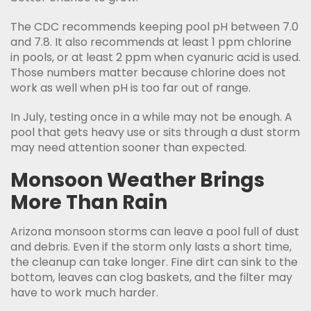
The CDC recommends keeping pool pH between 7.0
and 7.8. It also recommends at least 1 ppm chlorine
in pools, or at least 2 ppm when cyanuric acid is used.
Those numbers matter because chlorine does not
work as well when pH is too far out of range.
In July, testing once in a while may not be enough. A
pool that gets heavy use or sits through a dust storm
may need attention sooner than expected.
Monsoon Weather Brings
More Than Rain
Arizona monsoon storms can leave a pool full of dust
and debris. Even if the storm only lasts a short time,
the cleanup can take longer. Fine dirt can sink to the
bottom, leaves can clog baskets, and the filter may
have to work much harder.