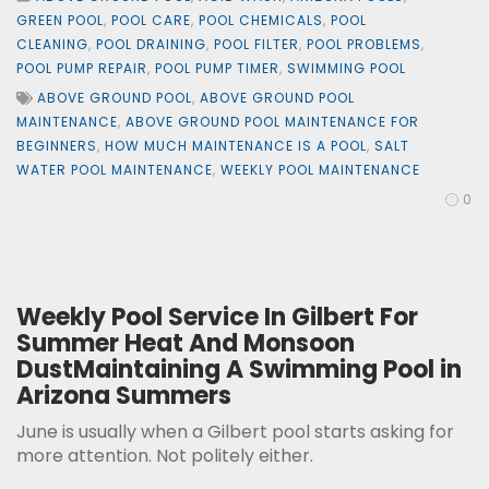
GREEN POOL
,
POOL CARE
,
POOL CHEMICALS
,
POOL
CLEANING
,
POOL DRAINING
,
POOL FILTER
,
POOL PROBLEMS
,
POOL PUMP REPAIR
,
POOL PUMP TIMER
,
SWIMMING POOL
ABOVE GROUND POOL
,
ABOVE GROUND POOL
MAINTENANCE
,
ABOVE GROUND POOL MAINTENANCE FOR
BEGINNERS
,
HOW MUCH MAINTENANCE IS A POOL
,
SALT
WATER POOL MAINTENANCE
,
WEEKLY POOL MAINTENANCE
0
Weekly Pool Service In Gilbert For
Summer Heat And Monsoon
DustMaintaining A Swimming Pool in
Arizona Summers
June is usually when a Gilbert pool starts asking for
more attention. Not politely either.