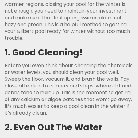
warmer regions, closing your pool for the winter is
not enough; you need to maintain your investment
and make sure that first spring swim is clear, not
hazy and green. This is a helpful method to getting
your Gilbert pool ready for winter without too much
trouble.
1. Good Cleaning!
Before you even think about changing the chemicals
or water levels, you should clean your pool well.
Sweep the floor, vacuum it, and brush the walls. Pay
close attention to corners and steps, where dirt and
debris tend to build up. This is the moment to get rid
of any calcium or algae patches that won’t go away.
It’s much easier to keep a pool clean in the winter if
it’s already clean.
2. Even Out The Water