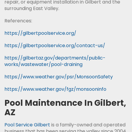
repair, or equipment installation in Gilbert and the
surrounding East Valley.
References:
https://gilbertpoolservice.org/
https://gilbertpoolservice.org/contact-us/
https://gilbertaz.gov/departments/public-
works/wastewater/pool-draining
https://www.weather.gov/psr/MonsoonSafety
https://www.weather.gov/fgz/monsooninfo
Pool Maintenance In Gilbert,
AZ
Pool Service Gilbert
is a family-owned and operated
business that has been serving the valley since 2004.