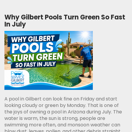
Why Gilbert Pools Turn Green So Fast
In July
A pool in Gilbert can look fine on Friday and start
looking cloudy or green by Monday. That is one of
the joys of owning a pool in Arizona during July. The
water is warm, the sun is strong, people are
swimming more often, and monsoon weather can
blow dust, leaves, pollen, and other debris straight