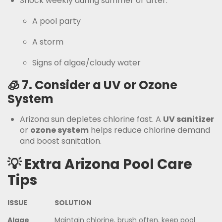
Shock weekly during summer or after:
A pool party
A storm
Signs of algae/cloudy water
🧊 7.
Consider a UV or Ozone
System
Arizona sun depletes chlorine fast. A
UV sanitizer
or
ozone system
helps reduce chlorine demand
and boost sanitation.
💡 Extra Arizona Pool Care
Tips
ISSUE
SOLUTION
Algae
Maintain chlorine, brush often, keep pool