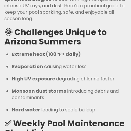
intense UV rays, and dust. Here’s a practical guide to
keep your pool sparkling, safe, and enjoyable all
season long.
🌞
Challenges Unique to
Arizona Summers
Extreme heat (100°F+ daily)
Evaporation
causing water loss
High UV exposure
degrading chlorine faster
Monsoon dust storms
introducing debris and
contaminants
Hard water
leading to scale buildup
✅
Weekly Pool Maintenance