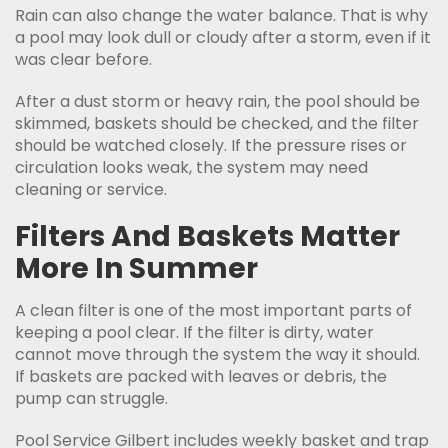
Rain can also change the water balance. That is why
a pool may look dull or cloudy after a storm, even if it
was clear before.
After a dust storm or heavy rain, the pool should be
skimmed, baskets should be checked, and the filter
should be watched closely. If the pressure rises or
circulation looks weak, the system may need
cleaning or service.
Filters And Baskets Matter
More In Summer
A clean filter is one of the most important parts of
keeping a pool clear. If the filter is dirty, water
cannot move through the system the way it should.
If baskets are packed with leaves or debris, the
pump can struggle.
Pool Service Gilbert includes weekly basket and trap