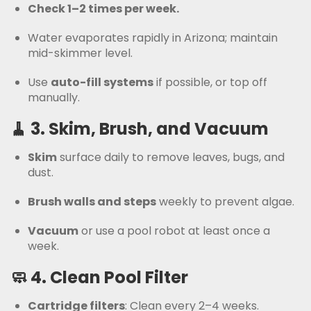
Check 1–2 times per week.
Water evaporates rapidly in Arizona; maintain
mid-skimmer level.
Use
auto-fill systems
if possible, or top off
manually.
🧹 3.
Skim, Brush, and Vacuum
Skim
surface daily to remove leaves, bugs, and
dust.
Brush walls and steps
weekly to prevent algae.
Vacuum
or use a pool robot at least once a
week.
🧼 4.
Clean Pool Filter
Cartridge filters
: Clean every 2–4 weeks.