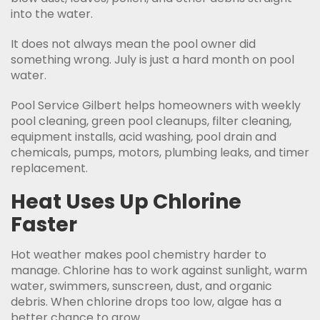
into the water.
It does not always mean the pool owner did
something wrong. July is just a hard month on pool
water.
Pool Service Gilbert helps homeowners with weekly
pool cleaning, green pool cleanups, filter cleaning,
equipment installs, acid washing, pool drain and
chemicals, pumps, motors, plumbing leaks, and timer
replacement.
Heat Uses Up Chlorine
Faster
Hot weather makes pool chemistry harder to
manage. Chlorine has to work against sunlight, warm
water, swimmers, sunscreen, dust, and organic
debris. When chlorine drops too low, algae has a
better chance to grow.