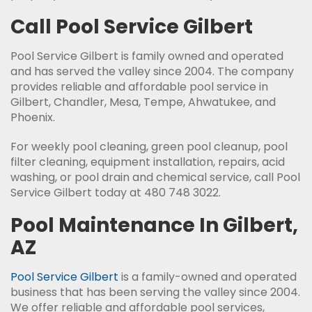
Call Pool Service Gilbert
Pool Service Gilbert is family owned and operated
and has served the valley since 2004. The company
provides reliable and affordable pool service in
Gilbert, Chandler, Mesa, Tempe, Ahwatukee, and
Phoenix.
For weekly pool cleaning, green pool cleanup, pool
filter cleaning, equipment installation, repairs, acid
washing, or pool drain and chemical service, call Pool
Service Gilbert today at 480 748 3022.
Pool Maintenance In Gilbert,
AZ
Pool Service Gilbert
is a family-owned and operated
business that has been serving the valley since 2004.
We offer reliable and affordable pool services,