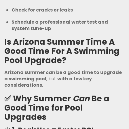
Check for cracks or leaks
Schedule a professional water test and
system tune-up
Is Arizona Summer Time A
Good Time For A Swimming
Pool Upgrade?
Arizona summer can be a good time to upgrade
a swimming pool
, but
with a few key
considerations
.
✅
Why Summer
Can
Be a
Good Time for Pool
Upgrades