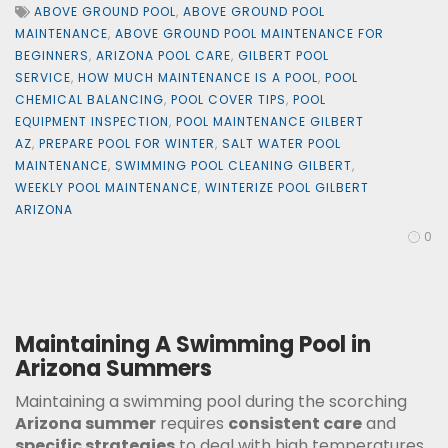
ABOVE GROUND POOL
,
ABOVE GROUND POOL
MAINTENANCE
,
ABOVE GROUND POOL MAINTENANCE FOR
BEGINNERS
,
ARIZONA POOL CARE
,
GILBERT POOL
SERVICE
,
HOW MUCH MAINTENANCE IS A POOL
,
POOL
CHEMICAL BALANCING
,
POOL COVER TIPS
,
POOL
EQUIPMENT INSPECTION
,
POOL MAINTENANCE GILBERT
AZ
,
PREPARE POOL FOR WINTER
,
SALT WATER POOL
MAINTENANCE
,
SWIMMING POOL CLEANING GILBERT
,
WEEKLY POOL MAINTENANCE
,
WINTERIZE POOL GILBERT
ARIZONA
0
Maintaining A Swimming Pool in
Arizona Summers
Maintaining a swimming pool during the scorching
Arizona summer
requires
consistent care
and
specific strategies
to deal with high temperatures,