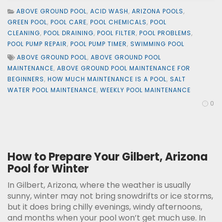
ABOVE GROUND POOL
,
ACID WASH
,
ARIZONA POOLS
,
GREEN POOL
,
POOL CARE
,
POOL CHEMICALS
,
POOL
CLEANING
,
POOL DRAINING
,
POOL FILTER
,
POOL PROBLEMS
,
POOL PUMP REPAIR
,
POOL PUMP TIMER
,
SWIMMING POOL
ABOVE GROUND POOL
,
ABOVE GROUND POOL
MAINTENANCE
,
ABOVE GROUND POOL MAINTENANCE FOR
BEGINNERS
,
HOW MUCH MAINTENANCE IS A POOL
,
SALT
WATER POOL MAINTENANCE
,
WEEKLY POOL MAINTENANCE
0
How to Prepare Your Gilbert, Arizona
Pool for Winter
In Gilbert, Arizona, where the weather is usually
sunny, winter may not bring snowdrifts or ice storms,
but it does bring chilly evenings, windy afternoons,
and months when your pool won’t get much use. In