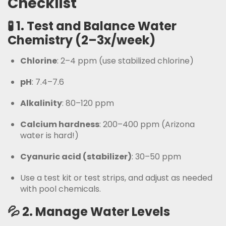
Checklist
🧪 1.
Test and Balance Water
Chemistry (2–3x/week)
Chlorine
: 2–4 ppm (use stabilized chlorine)
pH
: 7.4–7.6
Alkalinity
: 80–120 ppm
Calcium hardness
: 200–400 ppm (Arizona
water is hard!)
Cyanuric acid (stabilizer)
: 30–50 ppm
Use a test kit or test strips, and adjust as needed
with pool chemicals.
💦 2.
Manage Water Levels