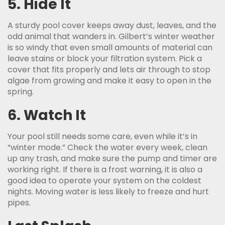
5. Hide It
A sturdy pool cover keeps away dust, leaves, and the
odd animal that wanders in. Gilbert’s winter weather
is so windy that even small amounts of material can
leave stains or block your filtration system. Pick a
cover that fits properly and lets air through to stop
algae from growing and make it easy to open in the
spring.
6. Watch It
Your pool still needs some care, even while it’s in
“winter mode.” Check the water every week, clean
up any trash, and make sure the pump and timer are
working right. If there is a frost warning, it is also a
good idea to operate your system on the coldest
nights. Moving water is less likely to freeze and hurt
pipes.