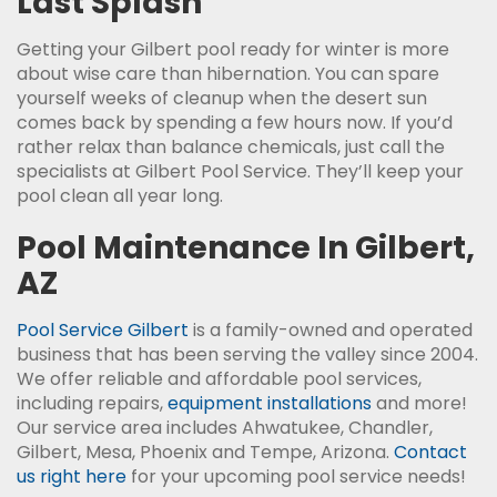
Last Splash
Getting your Gilbert pool ready for winter is more
about wise care than hibernation. You can spare
yourself weeks of cleanup when the desert sun
comes back by spending a few hours now. If you’d
rather relax than balance chemicals, just call the
specialists at Gilbert Pool Service. They’ll keep your
pool clean all year long.
Pool Maintenance In Gilbert,
AZ
Pool Service Gilbert
is a family-owned and operated
business that has been serving the valley since 2004.
We offer reliable and affordable pool services,
including repairs,
equipment installations
and more!
Our service area includes Ahwatukee, Chandler,
Gilbert, Mesa, Phoenix and Tempe, Arizona.
Contact
us right here
for your upcoming pool service needs!