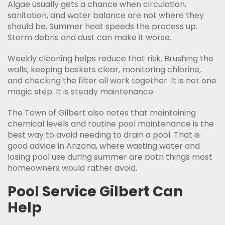
Algae usually gets a chance when circulation,
sanitation, and water balance are not where they
should be. Summer heat speeds the process up.
Storm debris and dust can make it worse.
Weekly cleaning helps reduce that risk. Brushing the
walls, keeping baskets clear, monitoring chlorine,
and checking the filter all work together. It is not one
magic step. It is steady maintenance.
The Town of Gilbert also notes that maintaining
chemical levels and routine pool maintenance is the
best way to avoid needing to drain a pool. That is
good advice in Arizona, where wasting water and
losing pool use during summer are both things most
homeowners would rather avoid.
Pool Service Gilbert Can
Help