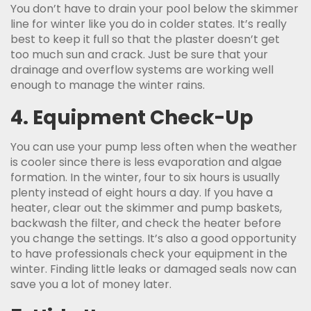
You don’t have to drain your pool below the skimmer
line for winter like you do in colder states. It’s really
best to keep it full so that the plaster doesn’t get
too much sun and crack. Just be sure that your
drainage and overflow systems are working well
enough to manage the winter rains.
4. Equipment Check-Up
You can use your pump less often when the weather
is cooler since there is less evaporation and algae
formation. In the winter, four to six hours is usually
plenty instead of eight hours a day. If you have a
heater, clear out the skimmer and pump baskets,
backwash the filter, and check the heater before
you change the settings. It’s also a good opportunity
to have professionals check your equipment in the
winter. Finding little leaks or damaged seals now can
save you a lot of money later.