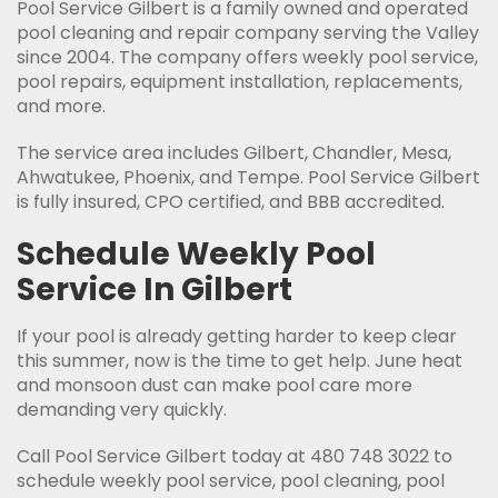
Pool Service Gilbert is a family owned and operated
pool cleaning and repair company serving the Valley
since 2004. The company offers weekly pool service,
pool repairs, equipment installation, replacements,
and more.
The service area includes Gilbert, Chandler, Mesa,
Ahwatukee, Phoenix, and Tempe. Pool Service Gilbert
is fully insured, CPO certified, and BBB accredited.
Schedule Weekly Pool
Service In Gilbert
If your pool is already getting harder to keep clear
this summer, now is the time to get help. June heat
and monsoon dust can make pool care more
demanding very quickly.
Call Pool Service Gilbert today at 480 748 3022 to
schedule weekly pool service, pool cleaning, pool