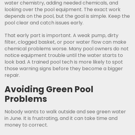
water chemistry, adding needed chemicals, and
looking over the pool equipment. The exact work
depends on the pool, but the goal is simple. Keep the
pool clear and catch issues early.
That early part is important. A weak pump, dirty
filter, clogged basket, or poor water flow can make
chemical problems worse. Many pool owners do not
notice equipment trouble until the water starts to
look bad. A trained pool tech is more likely to spot
those warning signs before they become a bigger
repair.
Avoiding Green Pool
Problems
Nobody wants to walk outside and see green water
in June. It is frustrating, and it can take time and
money to correct.