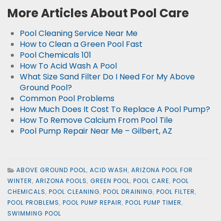
More Articles About Pool Care
Pool Cleaning Service Near Me
How to Clean a Green Pool Fast
Pool Chemicals 101
How To Acid Wash A Pool
What Size Sand Filter Do I Need For My Above
Ground Pool?
Common Pool Problems
How Much Does It Cost To Replace A Pool Pump?
How To Remove Calcium From Pool Tile
Pool Pump Repair Near Me – Gilbert, AZ
ABOVE GROUND POOL
,
ACID WASH
,
ARIZONA POOL FOR
WINTER
,
ARIZONA POOLS
,
GREEN POOL
,
POOL CARE
,
POOL
CHEMICALS
,
POOL CLEANING
,
POOL DRAINING
,
POOL FILTER
,
POOL PROBLEMS
,
POOL PUMP REPAIR
,
POOL PUMP TIMER
,
SWIMMING POOL