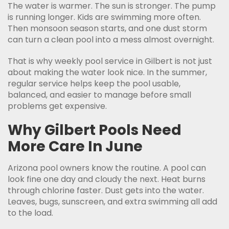
The water is warmer. The sun is stronger. The pump
is running longer. Kids are swimming more often.
Then monsoon season starts, and one dust storm
can turn a clean pool into a mess almost overnight.
That is why weekly pool service in Gilbert is not just
about making the water look nice. In the summer,
regular service helps keep the pool usable,
balanced, and easier to manage before small
problems get expensive.
Why Gilbert Pools Need
More Care In June
Arizona pool owners know the routine. A pool can
look fine one day and cloudy the next. Heat burns
through chlorine faster. Dust gets into the water.
Leaves, bugs, sunscreen, and extra swimming all add
to the load.