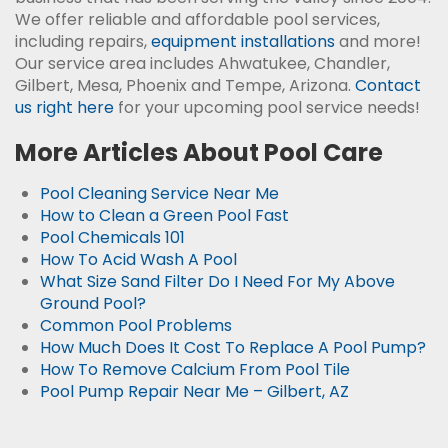
We offer reliable and affordable pool services,
including repairs,
equipment installations
and more!
Our service area includes Ahwatukee, Chandler,
Gilbert, Mesa, Phoenix and Tempe, Arizona.
Contact
us right here
for your upcoming pool service needs!
More Articles About Pool Care
Pool Cleaning Service Near Me
How to Clean a Green Pool Fast
Pool Chemicals 101
How To Acid Wash A Pool
What Size Sand Filter Do I Need For My Above
Ground Pool?
Common Pool Problems
How Much Does It Cost To Replace A Pool Pump?
How To Remove Calcium From Pool Tile
Pool Pump Repair Near Me – Gilbert, AZ