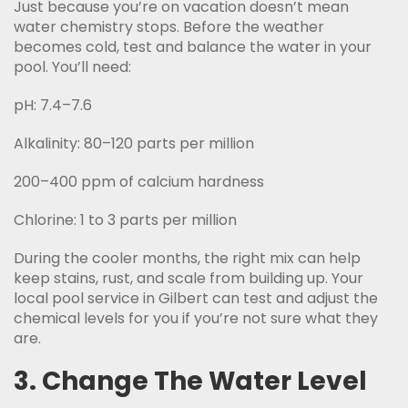
Just because you’re on vacation doesn’t mean
water chemistry stops. Before the weather
becomes cold, test and balance the water in your
pool. You’ll need:
pH: 7.4–7.6
Alkalinity: 80–120 parts per million
200–400 ppm of calcium hardness
Chlorine: 1 to 3 parts per million
During the cooler months, the right mix can help
keep stains, rust, and scale from building up. Your
local pool service in Gilbert can test and adjust the
chemical levels for you if you’re not sure what they
are.
3. Change The Water Level