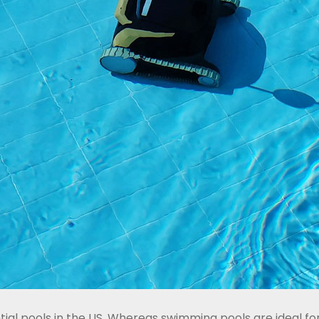
ntial pools in the US. Whereas swimming pools are ideal 