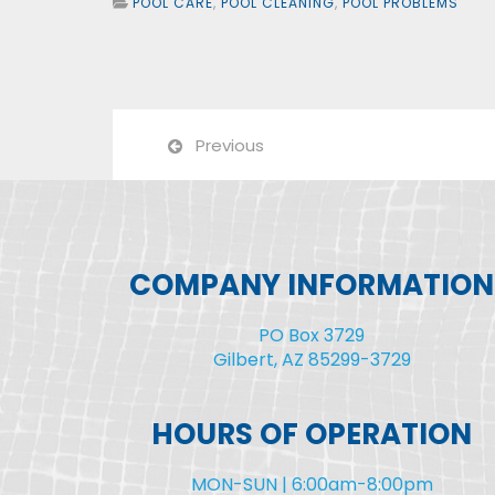
POOL CARE
,
POOL CLEANING
,
POOL PROBLEMS
Previous
COMPANY INFORMATION
PO Box 3729
Gilbert, AZ 85299-3729
HOURS OF OPERATION
MON-SUN | 6:00am-8:00pm