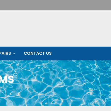
PAIRS
CONTACT US
EMS