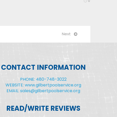
0
Next
CONTACT INFORMATION
PHONE: 480-748-3022
WEBSITE: www.gilbertpoolservice.org
EMAIL: sales@gilbertpoolservice.org
READ/WRITE REVIEWS