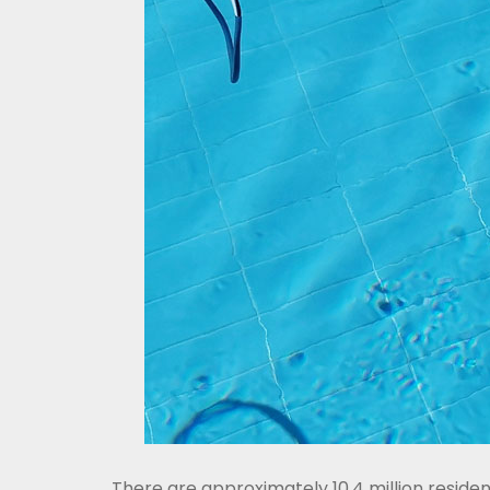
There are approximately 10.4 million reside