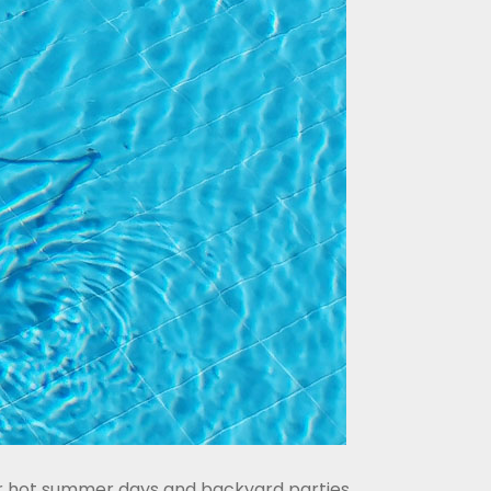
for hot summer days and backyard parties,