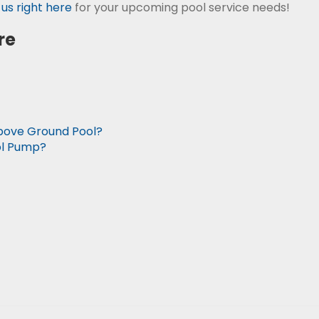
us right here
for your upcoming pool service needs!
re
Above Ground Pool?
ol Pump?