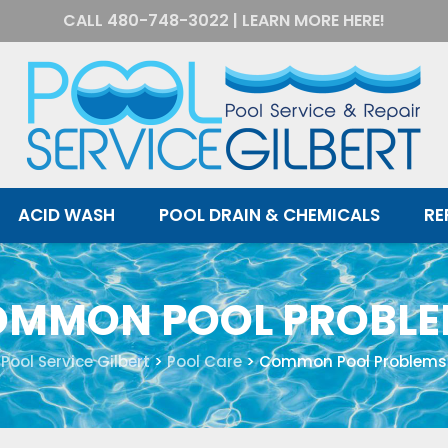
CALL
480-748-3022
|
LEARN MORE HERE!
ACID WASH
POOL DRAIN & CHEMICALS
RE
MMON POOL PROBL
Pool Service Gilbert
>
Pool Care
>
Common Pool Problems