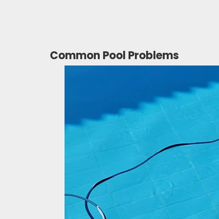
Common Pool Problems