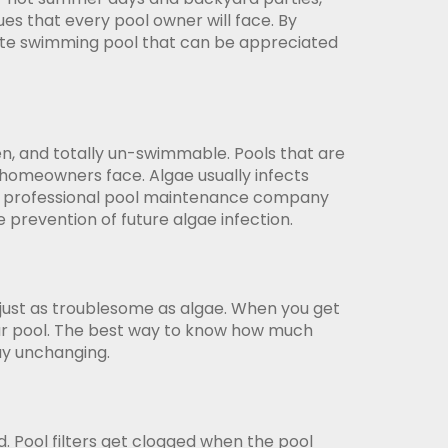
es that every pool owner will face. By
late swimming pool that can be appreciated
en, and totally un-swimmable. Pools that are
t homeowners face. Algae usually infects
hire a professional pool maintenance company
e prevention of future algae infection.
 just as troublesome as algae. When you get
 your pool. The best way to know how much
tay unchanging.
d. Pool filters get clogged when the pool