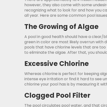
however, they also come with some undesirab
recognizing what to look for and how you c
all year. Here are some common pool issue
The Growing of Algae
A pool in good health should have a clear/bl
green in color are most likely overrun with 
pools that have chlorine levels that are too 
to eliminate the algae. After that, you shoul
Excessive Chlorine
Whereas chlorine is perfect for keeping alg
intense eye irritation or find it hard to se
chlorine your pool has is by measuring it wit
Clogged Pool Filter
The pool circulates pool water, and that circ