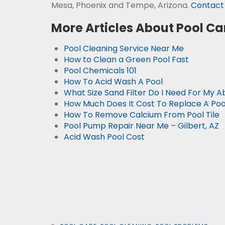
Mesa, Phoenix and Tempe, Arizona.
Contact 
More Articles About Pool Ca
Pool Cleaning Service Near Me
How to Clean a Green Pool Fast
Pool Chemicals 101
How To Acid Wash A Pool
What Size Sand Filter Do I Need For My 
How Much Does It Cost To Replace A Po
How To Remove Calcium From Pool Tile
Pool Pump Repair Near Me – Gilbert, AZ
Acid Wash Pool Cost