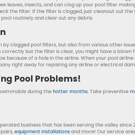
tree leaves, insects, and can clog up your pool filter makin
k the filter. If the filter is clogged, just cleanout out the
r pool routinely and clear out any debris.
on
 by clogged pool filters, but also from various other is
 correctly but the filter is clear, you might have a blown 
e because of a hole in the airline. When your pool airline
any right away for repairing any airline or electrical dam
ing Pool Problems!
-swimmable during the
hotter months
. Take preventive
m
perated business that has been serving the valley since 2
epairs,
equipment installations
and more! Our service area