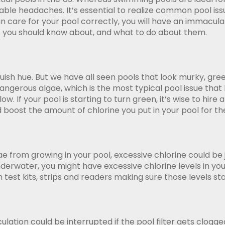
le headaches. It’s essential to realize common pool issu
an care for your pool correctly, you will have an immacu
s you should know about, and what to do about them.
uish hue. But we have all seen pools that look murky, gre
dangerous algae, which is the most typical pool issue tha
low. If your pool is starting to turn green, it’s wise to 
d boost the amount of chlorine you put in your pool for th
ae from growing in your pool, excessive chlorine could be
e underwater, you might have excessive chlorine levels in
h test kits, strips and readers making sure those levels s
ulation could be interrupted if the pool filter gets clogge