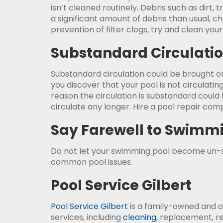
isn’t cleaned routinely. Debris such as dirt, 
a significant amount of debris than usual, chec
prevention of filter clogs, try and clean you
Substandard Circulati
Substandard circulation could be brought on
you discover that your pool is not circulating
reason the circulation is substandard could b
circulate any longer. Hire a pool repair comp
Say Farewell to Swimm
Do not let your swimming pool become un
common pool issues.
Pool Service Gilbert
Pool Service Gilbert
is a family-owned and o
services, including
cleaning
, replacement, r