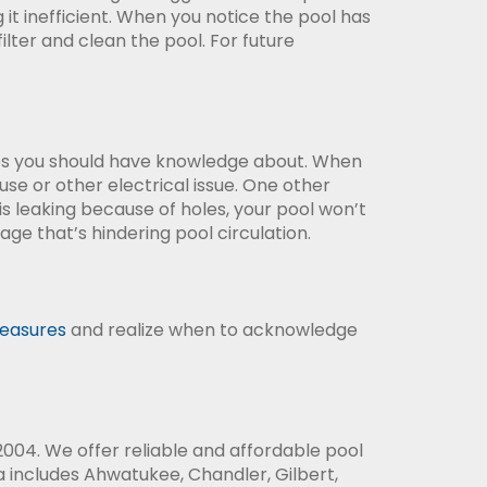
g it inefficient. When you notice the pool has
 filter and clean the pool. For future
sues you should have knowledge about. When
fuse or other electrical issue. One other
 is leaking because of holes, your pool won’t
age that’s hindering pool circulation.
easures
and realize when to acknowledge
004. We offer reliable and affordable pool
 includes Ahwatukee, Chandler, Gilbert,