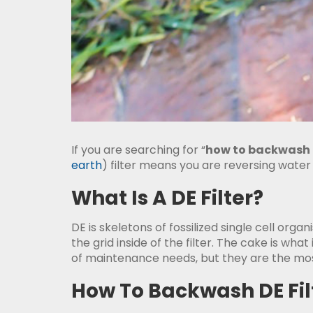
If you are searching for “
how to backwash a
earth
) filter means you are reversing water
What Is A DE Filter?
DE is skeletons of fossilized single cell orga
the grid inside of the filter. The cake is what
of maintenance needs, but they are the most
How To Backwash DE Fil