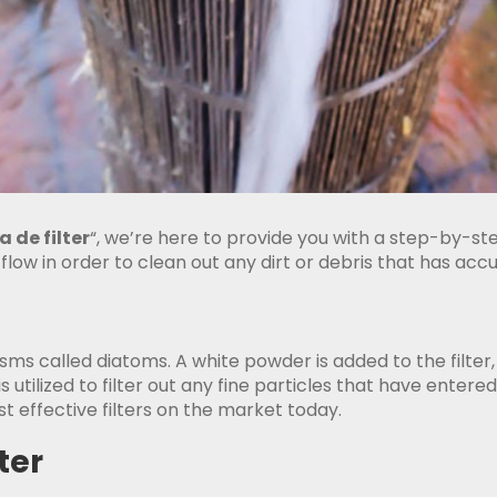
 de filter
“, we’re here to provide you with a step-by-st
 flow in order to clean out any dirt or debris that has ac
nisms called diatoms. A white powder is added to the filter,
 is utilized to filter out any fine particles that have entere
 effective filters on the market today.
ter