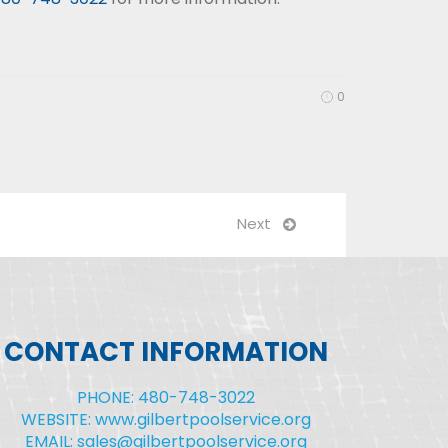
0
Next
CONTACT INFORMATION
PHONE: 480-748-3022
WEBSITE: www.gilbertpoolservice.org
EMAIL: sales@gilbertpoolservice.org