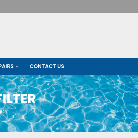
PAIRS
CONTACT US
ILTER
er