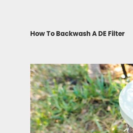
How To Backwash A DE Filter