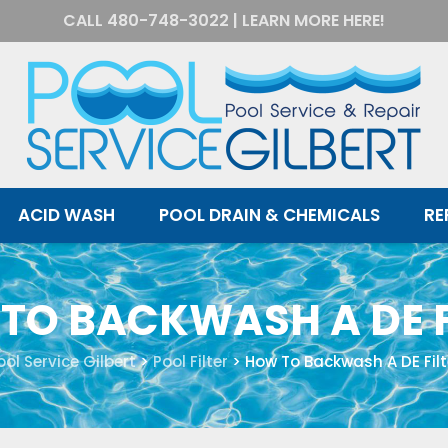
CALL
480-748-3022
|
LEARN MORE HERE!
ACID WASH
POOL DRAIN & CHEMICALS
RE
TO BACKWASH A DE F
ool Service Gilbert
>
Pool Filter
>
How To Backwash A DE Filt