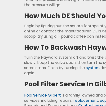
the pressure will go.
How Much DE Should You
Begin by figuring out the square footage of yo
online or contact the manufacturer. DE is ge
scoop, try using a 1-pound coffee can instea
How To Backwash Haywa
Turn the Hayward system off and twist the ba
slowly. Keep the valve open, then turn the 
same steps. Finish by turning the
system
dow
again.
Pool Filter Service In Gil
Pool Service Gilbert
is a family-owned and o
services, including repairs,
replacement
,
equ
Phoenix and Tempe, Arizona.
Contact us rig