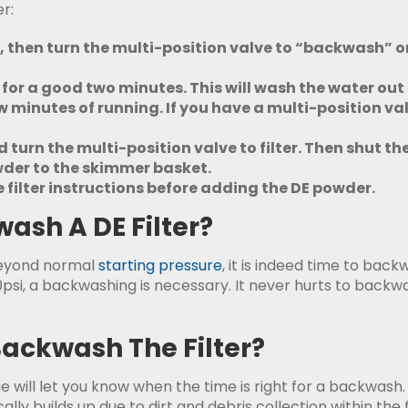
r:
f, then turn the multi-position valve to “backwash” or 
un for a good two minutes. This will wash the water ou
 minutes of running. If you have a multi-position valve,
turn the multi-position valve to filter. Then shut the
owder to the skimmer basket.
filter instructions before adding the DE powder.
sh A DE Filter?
beyond normal
starting pressure
, it is indeed time to back
0psi, a backwashing is necessary. It never hurts to backwa
ackwash The Filter?
will let you know when the time is right for a backwash. 
ally builds up due to dirt and debris collection within the 