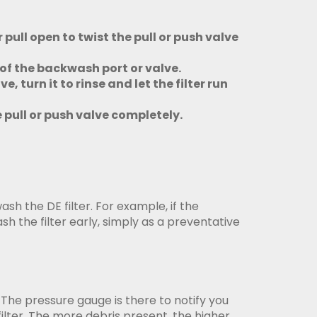
pull open to twist the pull or push valve
t of the backwash port or valve.
 turn it to rinse and let the filter run
 pull or push valve completely.
wash the DE filter. For example, if the
sh the filter early, simply as a preventative
The pressure gauge is there to notify you
filter. The more debris present, the higher