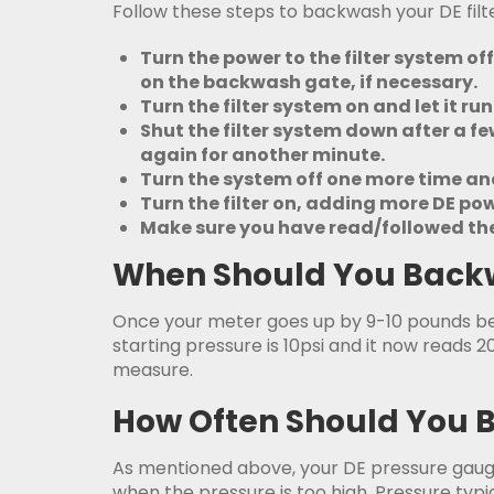
Follow these steps to backwash your DE filte
Turn the power to the filter system of
on the backwash gate, if necessary.
Turn the filter system on and let it r
Shut the filter system down after a few
again for another minute.
Turn the system off one more time and 
Turn the filter on, adding more DE p
Make sure you have read/followed the 
When Should You Backwa
Once your meter goes up by 9-10 pounds 
starting pressure is 10psi and it now reads 2
measure.
How Often Should You B
As mentioned above, your DE pressure gauge 
when the pressure is too high. Pressure typic