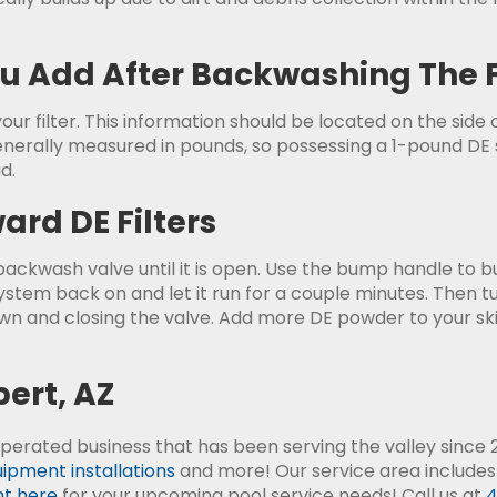
 Add After Backwashing The F
ur filter. This information should be located on the side o
nerally measured in pounds, so possessing a 1-pound DE sc
d.
rd DE Filters
ckwash valve until it is open. Use the bump handle to bum
system back on and let it run for a couple minutes. Then 
n and closing the valve. Add more DE powder to your s
bert, AZ
perated business that has been serving the valley since 2
ipment installations
and more! Our service area includes
ht here
for your upcoming pool service needs! Call us at
4