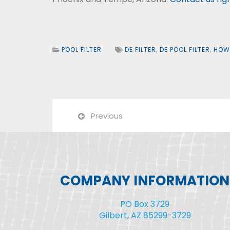
POOL FILTER
DE FILTER
,
DE POOL FILTER
,
HOW 
Previous
COMPANY INFORMATION
PO Box 3729
Gilbert, AZ 85299-3729