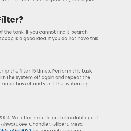
ilter?
f the tank. If you cannot find it, search
oop is a good idea. If you do not have this
p the filter 15 times. Perform this task
turn the system off again and repeat the
kimmer basket and start the system up
004. We offer reliable and affordable pool
 Ahwatukee, Chandler, Gilbert, Mesa,
80-748-3022
for more information.