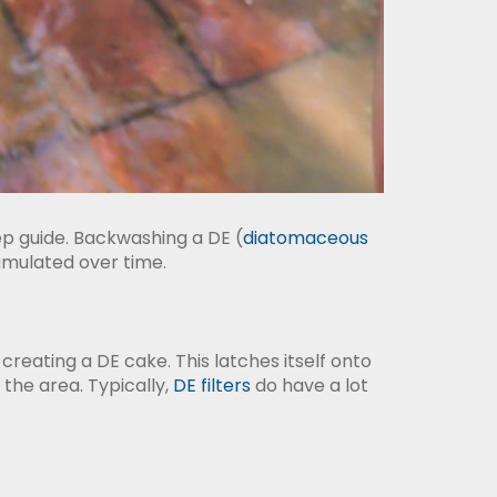
ep guide. Backwashing a DE (
diatomaceous
cumulated over time.
 creating a DE cake. This latches itself onto
d the area. Typically,
DE filters
do have a lot