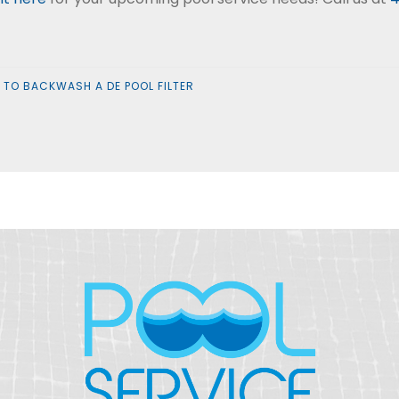
TO BACKWASH A DE POOL FILTER