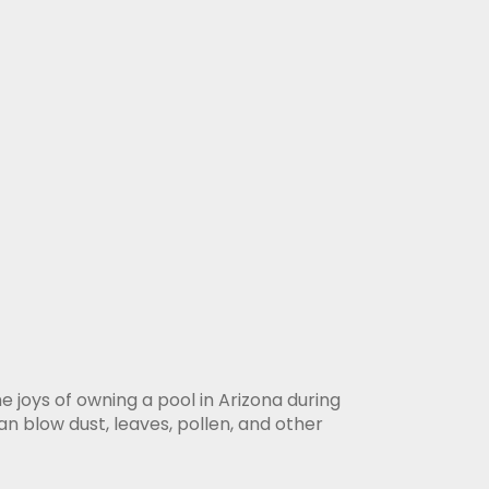
e joys of owning a pool in Arizona during
 blow dust, leaves, pollen, and other