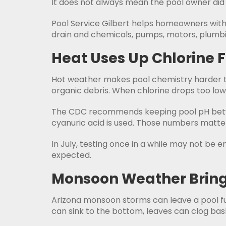
It does not always mean the pool owner did 
Pool Service Gilbert helps homeowners with w
drain and chemicals, pumps, motors, plumbi
Heat Uses Up Chlorine 
Hot weather makes pool chemistry harder to
organic debris. When chlorine drops too low
The CDC recommends keeping pool pH between
cyanuric acid is used. Those numbers matter
In July, testing once in a while may not be
expected.
Monsoon Weather Bring
Arizona monsoon storms can leave a pool full
can sink to the bottom, leaves can clog bas