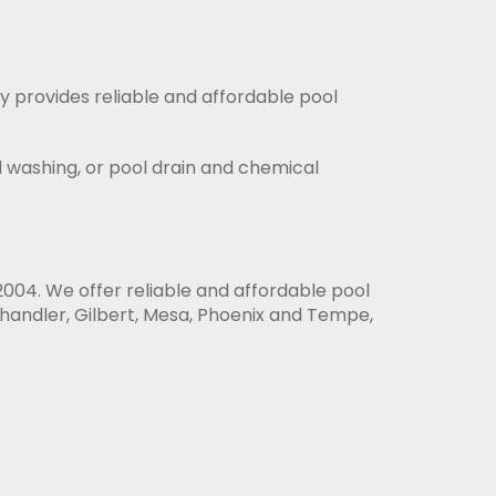
y provides reliable and affordable pool
id washing, or pool drain and chemical
004. We offer reliable and affordable pool
handler, Gilbert, Mesa, Phoenix and Tempe,