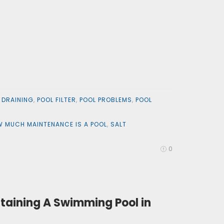
 DRAINING
,
POOL FILTER
,
POOL PROBLEMS
,
POOL
 MUCH MAINTENANCE IS A POOL
,
SALT
0
taining A Swimming Pool in