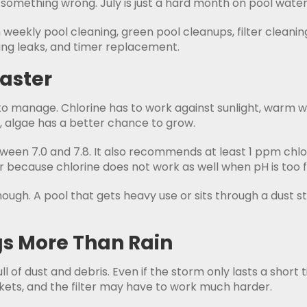
something wrong. July is just a hard month on pool water
eekly pool cleaning, green pool cleanups, filter cleaning
ng leaks, and timer replacement.
Faster
 manage. Chlorine has to work against sunlight, warm w
, algae has a better chance to grow.
 7.0 and 7.8. It also recommends at least 1 ppm chlori
 because chlorine does not work as well when pH is too f
 enough. A pool that gets heavy use or sits through a dus
s More Than Rain
 of dust and debris. Even if the storm only lasts a short t
kets, and the filter may have to work much harder.