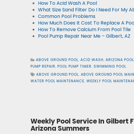
How To Acid Wash A Pool
What Size Sand Filter Do I Need For My 
Common Pool Problems
How Much Does It Cost To Replace A Po
How To Remove Calcium From Pool Tile
Pool Pump Repair Near Me – Gilbert, AZ
ABOVE GROUND POOL
,
ACID WASH
,
ARIZONA POO
PUMP REPAIR
,
POOL PUMP TIMER
,
SWIMMING POOL
ABOVE GROUND POOL
,
ABOVE GROUND POOL MAI
WATER POOL MAINTENANCE
,
WEEKLY POOL MAINTEN
Weekly Pool Service In Gilber
Arizona Summers