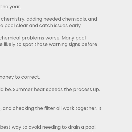
the year.
r chemistry, adding needed chemicals, and
e pool clear and catch issues early.
ke chemical problems worse. Many pool
e likely to spot those warning signs before
 money to correct.
uld be. Summer heat speeds the process up.
 and checking the filter all work together. It
best way to avoid needing to drain a pool.