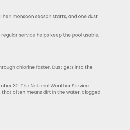
. Then monsoon season starts, and one dust
, regular service helps keep the pool usable,
rough chlorine faster. Dust gets into the
tember 30. The National Weather Service
 that often means dirt in the water, clogged