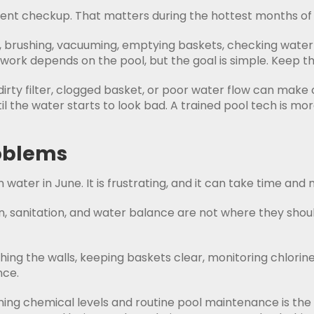
tent checkup. That matters during the hottest months of 
g, brushing, vacuuming, emptying baskets, checking wate
work depends on the pool, but the goal is simple. Keep th
dirty filter, clogged basket, or poor water flow can ma
 the water starts to look bad. A trained pool tech is mor
roblems
ater in June. It is frustrating, and it can take time and
on, sanitation, and water balance are not where they sho
ing the walls, keeping baskets clear, monitoring chlorine,
nce.
ning chemical levels and routine pool maintenance is the 