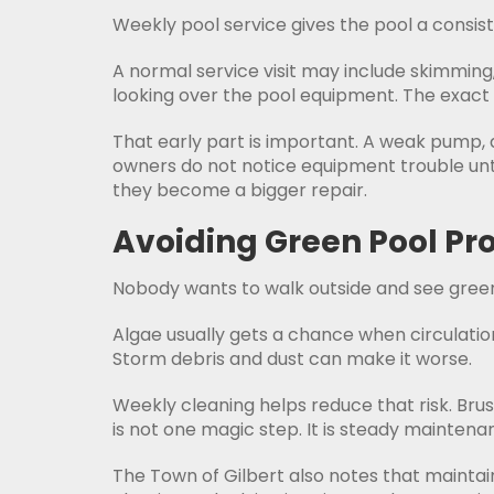
Weekly pool service gives the pool a consis
A normal service visit may include skimmin
looking over the pool equipment. The exact 
That early part is important. A weak pump, 
owners do not notice equipment trouble until
they become a bigger repair.
Avoiding Green Pool P
Nobody wants to walk outside and see green w
Algae usually gets a chance when circulati
Storm debris and dust can make it worse.
Weekly cleaning helps reduce that risk. Brush
is not one magic step. It is steady maintena
The Town of Gilbert also notes that maintai