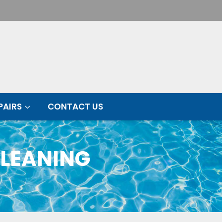
PAIRS
CONTACT US
CLEANING