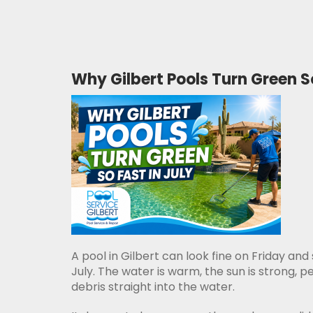
Why Gilbert Pools Turn Green So
A pool in Gilbert can look fine on Friday and
July. The water is warm, the sun is strong,
debris straight into the water.