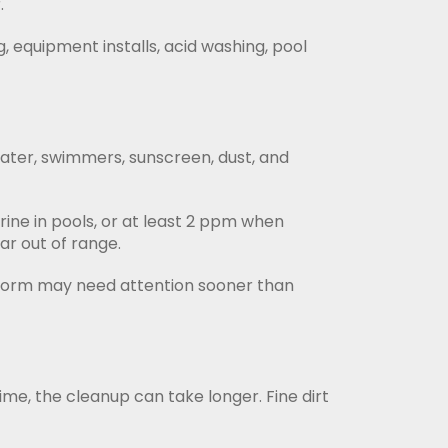
.
, equipment installs, acid washing, pool
ater, swimmers, sunscreen, dust, and
ne in pools, or at least 2 ppm when
ar out of range.
t storm may need attention sooner than
ime, the cleanup can take longer. Fine dirt