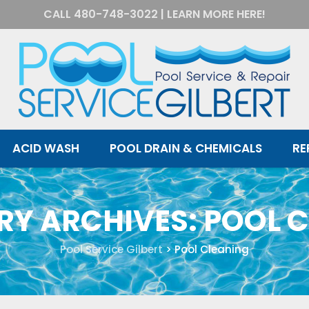
CALL
480-748-3022
|
LEARN MORE HERE!
ACID WASH
POOL DRAIN & CHEMICALS
RE
RY ARCHIVES:
POOL 
Pool Service Gilbert
>
Pool Cleaning