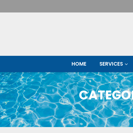
Skip
HOME
SERVICES
to
content
CATEGO