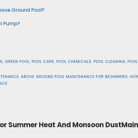
Above Ground Pool?
ol Pump?
LS
,
GREEN POOL
,
POOL CARE
,
POOL CHEMICALS
,
POOL CLEANING
,
POOL
NTENANCE
,
ABOVE GROUND POOL MAINTENANCE FOR BEGINNERS
,
HOW
ANCE
t For Summer Heat And Monsoon DustMain