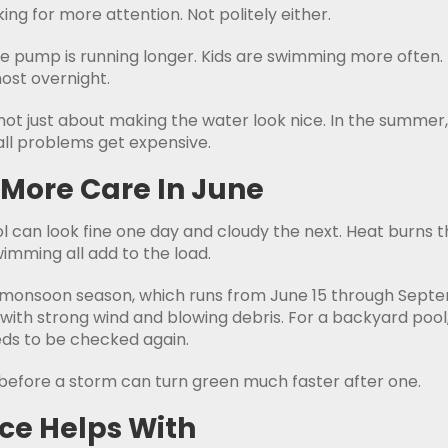
king for more attention. Not politely either.
The pump is running longer. Kids are swimming more often
ost overnight.
s not just about making the water look nice. In the summer
ll problems get expensive.
 More Care In June
 can look fine one day and cloudy the next. Heat burns th
imming all add to the load.
ona monsoon season, which runs from June 15 through Sep
with strong wind and blowing debris. For a backyard pool,
eeds to be checked again.
ce before a storm can turn green much faster after one.
ce Helps With