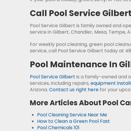
Call Pool Service Gilber
Pool Service Gilbert is family owned and op
service in Gilbert, Chandler, Mesa, Tempe, 
For weekly pool cleaning, green pool cleanup,
service, call Pool Service Gilbert today at 4
Pool Maintenance In Gil
Pool Service Gilbert
is a family-owned and o
services, including repairs,
equipment install
Arizona.
Contact us right here
for your upco
More Articles About Pool Ca
Pool Cleaning Service Near Me
How to Clean a Green Pool Fast
Pool Chemicals 101