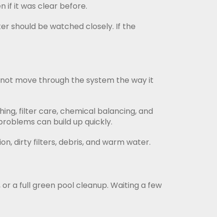
 if it was clear before.
er should be watched closely. If the
 cannot move through the system the way it
ing, filter care, chemical balancing, and
problems can build up quickly.
on, dirty filters, debris, and warm water.
 or a full green pool cleanup. Waiting a few