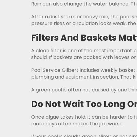
Rain can also change the water balance. That
After a dust storm or heavy rain, the pool s
pressure rises or circulation looks weak, th
Filters And Baskets Ma
A clean filter is one of the most important p
should. If baskets are packed with leaves or
Pool Service Gilbert includes weekly basket
plumbing and equipment inspection. That kind
A green pool is often not caused by one thing.
Do Not Wait Too Long O
Once algae takes hold, it can be harder to fi
more days often makes the job worse.
If your pool is cloudy, green, slimy, or not cir