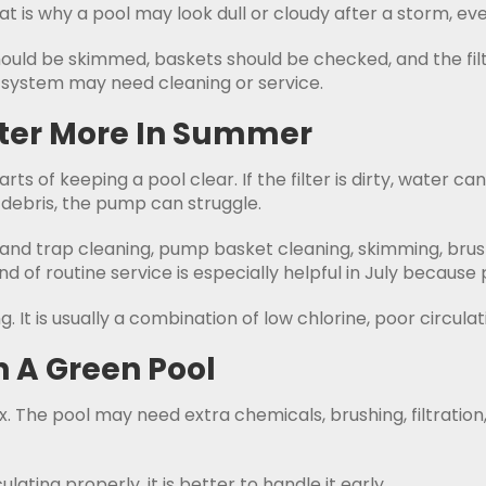
 is why a pool may look dull or cloudy after a storm, even
hould be skimmed, baskets should be checked, and the filt
e system may need cleaning or service.
tter More In Summer
arts of keeping a pool clear. If the filter is dirty, water
 debris, the pump can struggle.
 and trap cleaning, pump basket cleaning, skimming, brush
 of routine service is especially helpful in July because 
 It is usually a combination of low chlorine, poor circulati
n A Green Pool
x. The pool may need extra chemicals, brushing, filtration,
culating properly, it is better to handle it early.