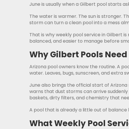
June is usually when a Gilbert pool starts as
The water is warmer. The sun is stronger. 
storm can turn a clean pool into a mess alm
That is why weekly pool service in Gilbert i
balanced, and easier to manage before sma
Why Gilbert Pools Need
Arizona pool owners know the routine. A pool
water. Leaves, bugs, sunscreen, and extra sw
June also brings the official start of Ariz
warns that dust storms can arrive suddenly 
baskets, dirty filters, and chemistry that n
A pool that is already a little out of balan
What Weekly Pool Servi