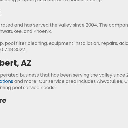
t
erated and has served the valley since 2004. The compan
Ahwatukee, and Phoenix.
 pool filter cleaning, equipment installation, repairs, ac
80 748 3022.
bert, AZ
perated business that has been serving the valley since 2
ations
and more! Our service area includes Ahwatukee, C
ming pool service needs!
re