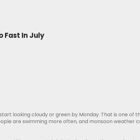
 Fast In July
 start looking cloudy or green by Monday. That is one of th
 people are swimming more often, and monsoon weather can