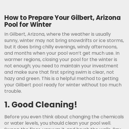
How to Prepare Your Gilbert, Arizona
Pool for Winter
In Gilbert, Arizona, where the weather is usually
sunny, winter may not bring snowdrifts or ice storms,
but it does bring chilly evenings, windy afternoons,
and months when your pool won’t get much use. In
warmer regions, closing your pool for the winter is
not enough; you need to maintain your investment
and make sure that first spring swim is clear, not
hazy and green. This is a helpful method to getting
your Gilbert pool ready for winter without too much
trouble.
1. Good Cleaning!
Before you even think about changing the chemicals
or water levels, you should clean your pool well.