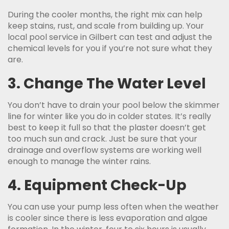
During the cooler months, the right mix can help
keep stains, rust, and scale from building up. Your
local pool service in Gilbert can test and adjust the
chemical levels for you if you’re not sure what they
are.
3. Change The Water Level
You don’t have to drain your pool below the skimmer
line for winter like you do in colder states. It’s really
best to keep it full so that the plaster doesn’t get
too much sun and crack. Just be sure that your
drainage and overflow systems are working well
enough to manage the winter rains.
4. Equipment Check-Up
You can use your pump less often when the weather
is cooler since there is less evaporation and algae