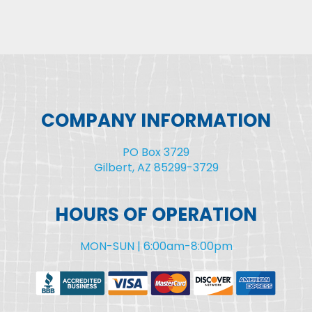
COMPANY INFORMATION
PO Box 3729
Gilbert, AZ 85299-3729
HOURS OF OPERATION
MON-SUN | 6:00am-8:00pm