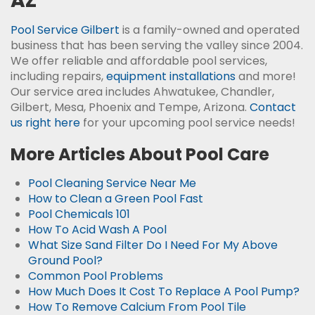
AZ
Pool Service Gilbert
is a family-owned and operated
business that has been serving the valley since 2004.
We offer reliable and affordable pool services,
including repairs,
equipment installations
and more!
Our service area includes Ahwatukee, Chandler,
Gilbert, Mesa, Phoenix and Tempe, Arizona.
Contact
us right here
for your upcoming pool service needs!
More Articles About Pool Care
Pool Cleaning Service Near Me
How to Clean a Green Pool Fast
Pool Chemicals 101
How To Acid Wash A Pool
What Size Sand Filter Do I Need For My Above
Ground Pool?
Common Pool Problems
How Much Does It Cost To Replace A Pool Pump?
How To Remove Calcium From Pool Tile