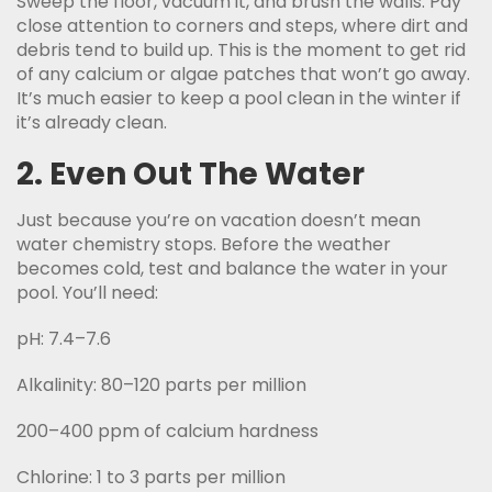
Sweep the floor, vacuum it, and brush the walls. Pay
close attention to corners and steps, where dirt and
debris tend to build up. This is the moment to get rid
of any calcium or algae patches that won’t go away.
It’s much easier to keep a pool clean in the winter if
it’s already clean.
2. Even Out The Water
Just because you’re on vacation doesn’t mean
water chemistry stops. Before the weather
becomes cold, test and balance the water in your
pool. You’ll need:
pH: 7.4–7.6
Alkalinity: 80–120 parts per million
200–400 ppm of calcium hardness
Chlorine: 1 to 3 parts per million