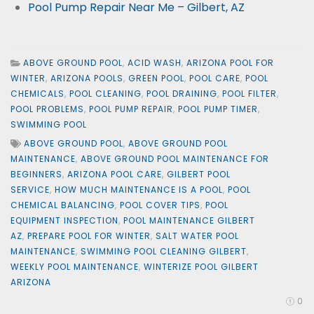
Pool Pump Repair Near Me – Gilbert, AZ
ABOVE GROUND POOL
,
ACID WASH
,
ARIZONA POOL FOR
WINTER
,
ARIZONA POOLS
,
GREEN POOL
,
POOL CARE
,
POOL
CHEMICALS
,
POOL CLEANING
,
POOL DRAINING
,
POOL FILTER
,
POOL PROBLEMS
,
POOL PUMP REPAIR
,
POOL PUMP TIMER
,
SWIMMING POOL
ABOVE GROUND POOL
,
ABOVE GROUND POOL
MAINTENANCE
,
ABOVE GROUND POOL MAINTENANCE FOR
BEGINNERS
,
ARIZONA POOL CARE
,
GILBERT POOL
SERVICE
,
HOW MUCH MAINTENANCE IS A POOL
,
POOL
CHEMICAL BALANCING
,
POOL COVER TIPS
,
POOL
EQUIPMENT INSPECTION
,
POOL MAINTENANCE GILBERT
AZ
,
PREPARE POOL FOR WINTER
,
SALT WATER POOL
MAINTENANCE
,
SWIMMING POOL CLEANING GILBERT
,
WEEKLY POOL MAINTENANCE
,
WINTERIZE POOL GILBERT
ARIZONA
0