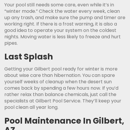
Your pool still needs some care, even while it’s in
“winter mode.” Check the water every week, clean
up any trash, and make sure the pump and timer are
working right. If there is a frost warning, it is also a
good idea to operate your system on the coldest
nights. Moving water is less likely to freeze and hurt
pipes.
Last Splash
Getting your Gilbert pool ready for winter is more
about wise care than hibernation. You can spare
yourself weeks of cleanup when the desert sun
comes back by spending a few hours now. If you’d
rather relax than balance chemicals, just call the
specialists at Gilbert Pool Service. They’ll keep your
pool clean all year long.
Pool Maintenance In Gilbert,