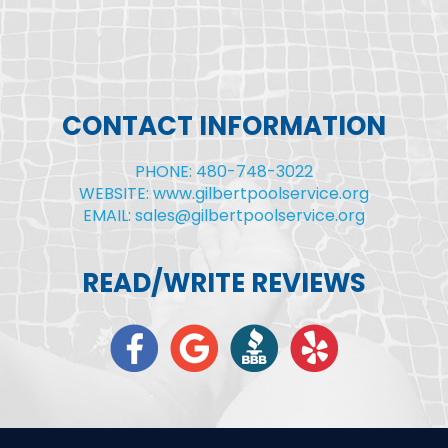
CONTACT INFORMATION
PHONE: 480-748-3022
WEBSITE: www.gilbertpoolservice.org
EMAIL: sales@gilbertpoolservice.org
READ/WRITE REVIEWS