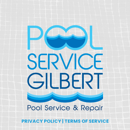
PRIVACY POLICY
|
TERMS OF SERVICE