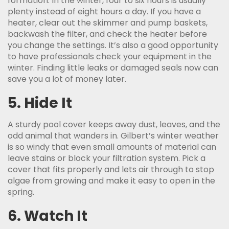
formation. In the winter, four to six hours is usually
plenty instead of eight hours a day. If you have a
heater, clear out the skimmer and pump baskets,
backwash the filter, and check the heater before
you change the settings. It’s also a good opportunity
to have professionals check your equipment in the
winter. Finding little leaks or damaged seals now can
save you a lot of money later.
5. Hide It
A sturdy pool cover keeps away dust, leaves, and the
odd animal that wanders in. Gilbert’s winter weather
is so windy that even small amounts of material can
leave stains or block your filtration system. Pick a
cover that fits properly and lets air through to stop
algae from growing and make it easy to open in the
spring.
6. Watch It