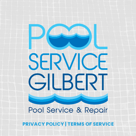
PRIVACY POLICY
|
TERMS OF SERVICE