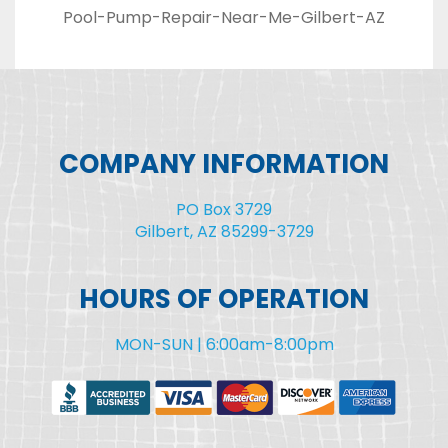
Pool-Pump-Repair-Near-Me-Gilbert-AZ
COMPANY INFORMATION
PO Box 3729
Gilbert, AZ 85299-3729
HOURS OF OPERATION
MON-SUN | 6:00am-8:00pm