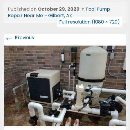
Published on
October 29, 2020
in
Pool Pump
Repair Near Me – Gilbert, AZ
Full resolution (1080 × 720)
←
Previous