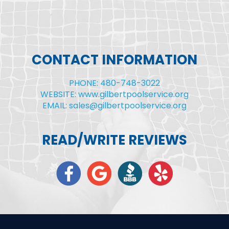
CONTACT INFORMATION
PHONE: 480-748-3022
WEBSITE: www.gilbertpoolservice.org
EMAIL: sales@gilbertpoolservice.org
READ/WRITE REVIEWS