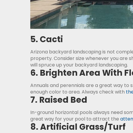
5. Cacti
Arizona backyard landscaping is not comple
property. Consider size whenever you are sho
will spruce up your backyard landscaping.
6. Brighten Area With F
Annuals and perennials are a great way to 
enough color to area. Always check with
the
7. Raised Bed
In-ground horizontal pools always need s
great way for your pool to attract the
atten
8. Artificial Grass/Turf