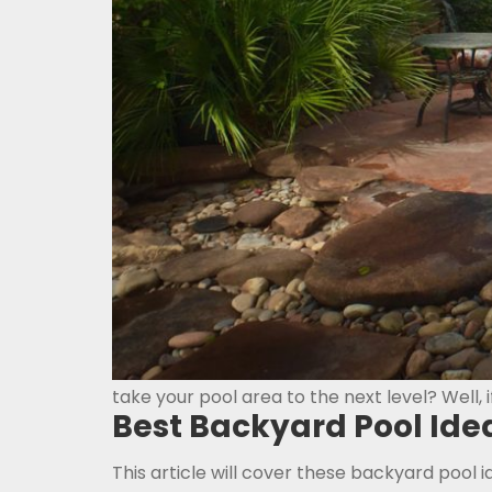
take your pool area to the next level? Well, i
Best Backyard Pool Ide
This article will cover these backyard pool i