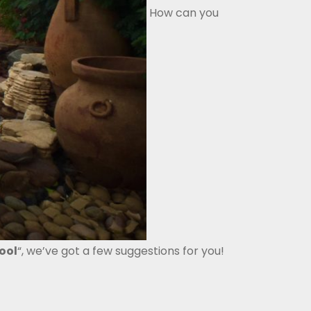
How can you
ool
“, we’ve got a few suggestions for you!