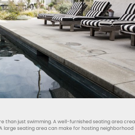
e than just swimming. A well-furnished seating area cre
 A large seating area can make for hosting neighborhood 