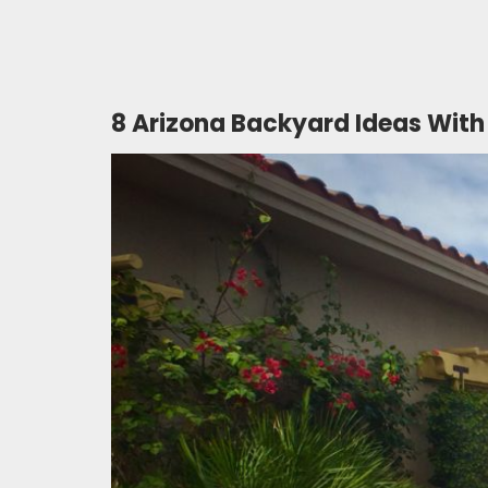
8 Arizona Backyard Ideas With