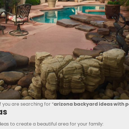
f you are searching for “
arizona backyard ideas with p
as
deas to create a beautiful area for your family: