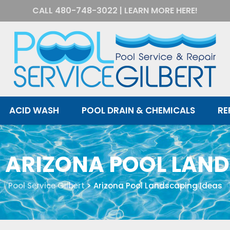
CALL
480-748-3022
|
LEARN MORE HERE!
ACID WASH
POOL DRAIN & CHEMICALS
RE
:
ARIZONA POOL LAND
Pool Service Gilbert
>
Arizona Pool Landscaping Ideas