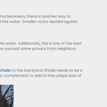
na homeowners, there is another way to
 the water. Smaller rocks nestled against
 water. Additionally, this is one of the best
ve yourself some privacy from neighbors
shade
to the backyard. Shade needs to be a
ther complement or add to the unique look of