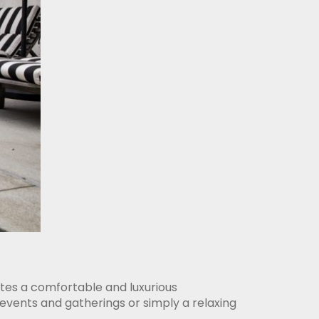
ates a comfortable and luxurious
events and gatherings or simply a relaxing