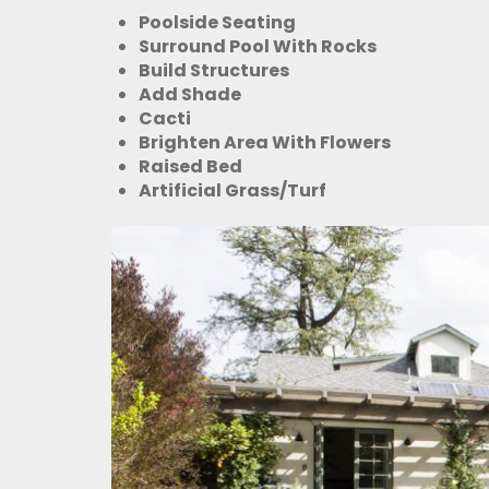
Poolside Seating
Surround Pool With Rocks
Build Structures
Add Shade
Cacti
Brighten Area With Flowers
Raised Bed
Artificial Grass/Turf