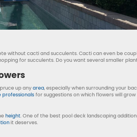
te without cacti and succulents. Cacti can even be coupl
pping for succulents. Do you want several smaller plants 
lowers
spruce up any
area
, especially when surrounding your bac
 professionals
for suggestions on which flowers will grow 
ome
height
. One of the best pool deck landscaping additions
tion
it deserves.