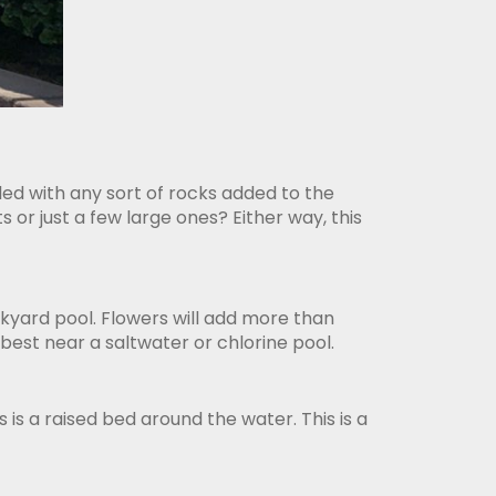
ed with any sort of rocks added to the
or just a few large ones? Either way, this
kyard pool. Flowers will add more than
best near a saltwater or chlorine pool.
 is a raised bed around the water. This is a