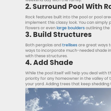
2. Surround Pool With R
Rock features built into the pool or pool ar
implement this classy look. You can simply
flowers or even
large boulders
outlining the 
3. Build Structures
Both pergolas and
trellises
are great ways to
ways to incorporate much-needed shade into
with these structures.
4. Add Shade
While the pool itself will help you deal wit
priority for any homeowner in the valley of 
your yard. Adding trees that keep sheddin