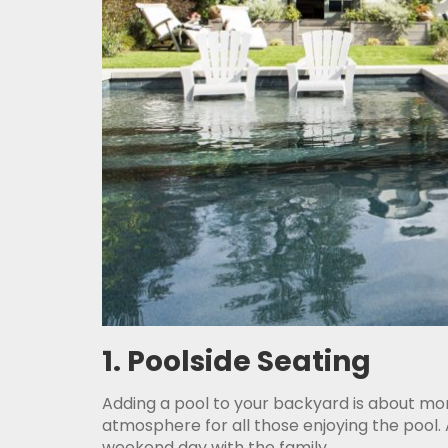
1. Poolside Seating
Adding a pool to your backyard is about mor
atmosphere for all those enjoying the pool.
weekend day with the family.