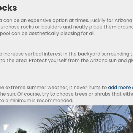
ocks
ea can be an expensive option at times. Luckily for Arizo
 purchase rocks or boulders and neatly place them around
pool can be aesthetically pleasing for all.
 increase vertical interest in the backyard surrounding the
 the area. Protect yourself from the Arizona sun and gi
h the extreme summer weather, it never hurts to
add more 
the sun. Of course, try to choose trees or shrubs that ei
g to a minimum is recommended.