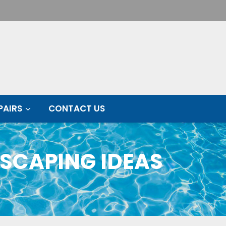
PAIRS
CONTACT US
SCAPING IDEAS