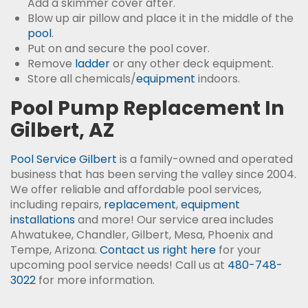
Add a skimmer cover after.
Blow up air pillow and place it in the middle of the
pool
.
Put on and secure the pool cover.
Remove
ladder
or any other deck equipment.
Store all chemicals/
equipment
indoors.
Pool Pump Replacement In
Gilbert, AZ
Pool Service Gilbert
is a family-owned and operated
business that has been serving the valley since 2004.
We offer reliable and affordable pool services,
including repairs,
replacement
,
equipment
installations
and more! Our service area includes
Ahwatukee, Chandler, Gilbert, Mesa, Phoenix and
Tempe, Arizona.
Contact us right here
for your
upcoming pool service needs! Call us at
480-748-
3022
for more information.