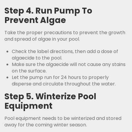
Step 4. Run Pump To
Prevent Algae
Take the proper precautions to prevent the growth
and spread of algae in your pool.
Check the label directions, then add a dose of
algaecide to the pool.
Make sure the algaecide will not cause any stains
on the surface.
Let the pump run for 24 hours to properly
disperse and circulate throughout the water.
Step 5. Winterize Pool
Equipment
Pool equipment needs to be winterized and stored
away for the coming winter season.