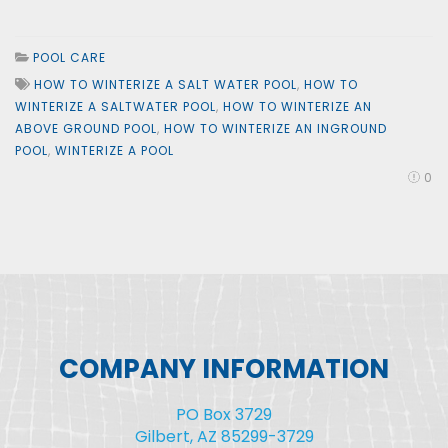
POOL CARE
HOW TO WINTERIZE A SALT WATER POOL
,
HOW TO
WINTERIZE A SALTWATER POOL
,
HOW TO WINTERIZE AN
ABOVE GROUND POOL
,
HOW TO WINTERIZE AN INGROUND
POOL
,
WINTERIZE A POOL
0
COMPANY INFORMATION
PO Box 3729
Gilbert, AZ 85299-3729