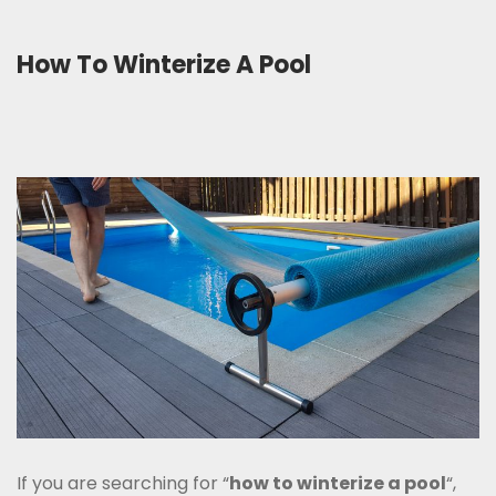
How To Winterize A Pool
If you are searching for “
how to winterize a pool
“,