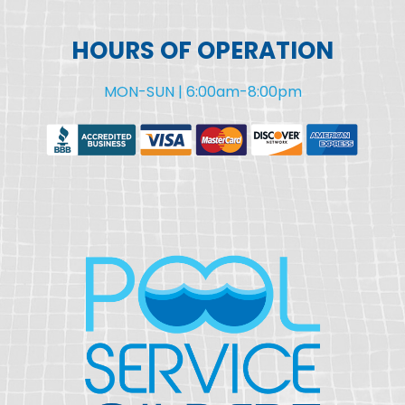
HOURS OF OPERATION
MON-SUN | 6:00am-8:00pm