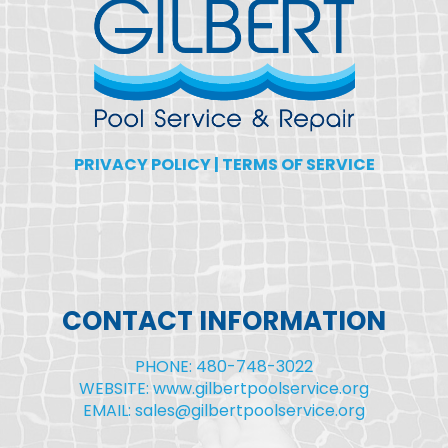
PRIVACY POLICY
|
TERMS OF SERVICE
CONTACT INFORMATION
PHONE: 480-748-3022
WEBSITE: www.gilbertpoolservice.org
EMAIL: sales@gilbertpoolservice.org