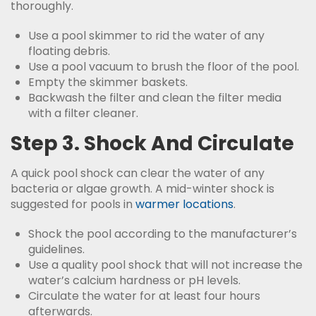
thoroughly.
Use a pool skimmer to rid the water of any
floating debris.
Use a pool vacuum to brush the floor of the pool.
Empty the skimmer baskets.
Backwash the filter and clean the filter media
with a filter cleaner.
Step 3. Shock And Circulate
A quick pool shock can clear the water of any
bacteria or algae growth. A mid-winter shock is
suggested for pools in
warmer locations
.
Shock the pool according to the manufacturer’s
guidelines.
Use a quality pool shock that will not increase the
water’s calcium hardness or pH levels.
Circulate the water for at least four hours
afterwards.