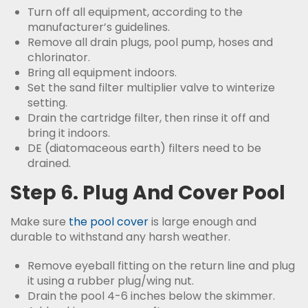
Turn off all equipment, according to the
manufacturer’s guidelines.
Remove all drain plugs, pool pump, hoses and
chlorinator.
Bring all equipment indoors.
Set the sand filter multiplier valve to winterize
setting.
Drain the cartridge filter, then rinse it off and
bring it indoors.
DE (diatomaceous earth) filters need to be
drained.
Step 6. Plug And Cover Pool
Make sure
the pool cover
is large enough and
durable to withstand any harsh weather.
Remove eyeball fitting on the return line and plug
it using a rubber plug/wing nut.
Drain the pool 4-6 inches below the skimmer.