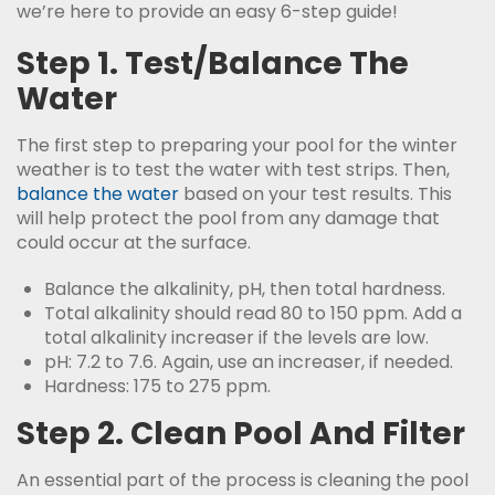
we’re here to provide an easy 6-step guide!
Step 1. Test/Balance The
Water
The first step to preparing your pool for the winter
weather is to test the water with test strips. Then,
balance the water
based on your test results. This
will help protect the pool from any damage that
could occur at the surface.
Balance the alkalinity, pH, then total hardness.
Total alkalinity should read 80 to 150 ppm. Add a
total alkalinity increaser if the levels are low.
pH: 7.2 to 7.6. Again, use an increaser, if needed.
Hardness: 175 to 275 ppm.
Step 2. Clean Pool And Filter
An essential part of the process is cleaning the pool