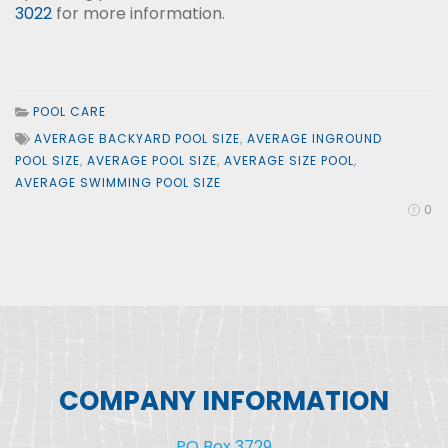
3022
for more information.
POOL CARE
AVERAGE BACKYARD POOL SIZE
,
AVERAGE INGROUND
POOL SIZE
,
AVERAGE POOL SIZE
,
AVERAGE SIZE POOL
,
AVERAGE SWIMMING POOL SIZE
0
COMPANY INFORMATION
PO Box 3729