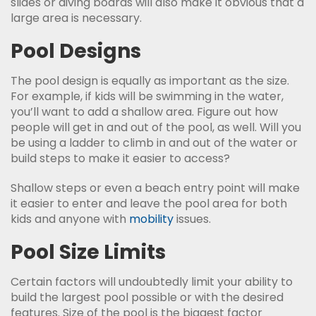
slides or diving boards will also make it obvious that a
large area is necessary.
Pool Designs
The pool design is equally as important as the size.
For example, if kids will be swimming in the water,
you’ll want to add a shallow area. Figure out how
people will get in and out of the pool, as well. Will you
be using a ladder to climb in and out of the water or
build steps to make it easier to access?
Shallow steps or even a beach entry point will make
it easier to enter and leave the pool area for both
kids and anyone with
mobility
issues.
Pool Size Limits
Certain factors will undoubtedly limit your ability to
build the largest pool possible or with the desired
features. Size of the pool is the biggest factor