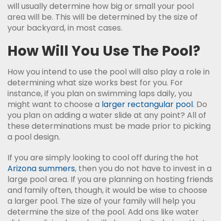
will usually determine how big or small your pool
area will be. This will be determined by the size of
your backyard, in most cases.
How Will You Use The Pool?
How you intend to use the pool will also play a role in
determining what size works best for you. For
instance, if you plan on swimming laps daily, you
might want to choose a
larger rectangular pool
. Do
you plan on adding a water slide at any point? All of
these determinations must be made prior to picking
a pool design.
If you are simply looking to cool off during the hot
Arizona summers
, then you do not have to invest in a
large pool area. If you are planning on hosting friends
and family often, though, it would be wise to choose
a larger pool. The size of your family will help you
determine the size of the pool. Add ons like water