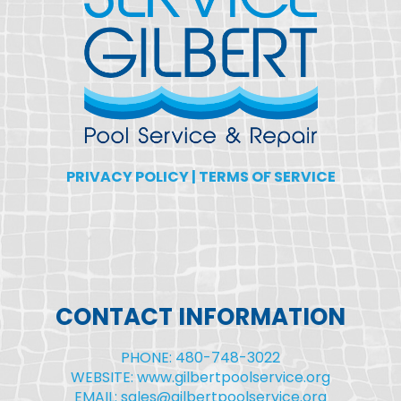
PRIVACY POLICY
|
TERMS OF SERVICE
CONTACT INFORMATION
PHONE: 480-748-3022
WEBSITE: www.gilbertpoolservice.org
EMAIL: sales@gilbertpoolservice.org