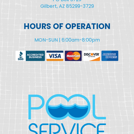
Gilbert, AZ 85299-3729
HOURS OF OPERATION
MON-SUN | 6:00am-8:00pm