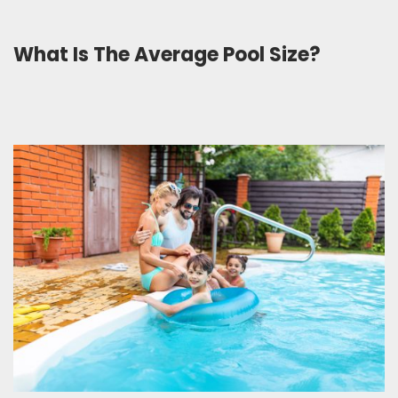
What Is The Average Pool Size?