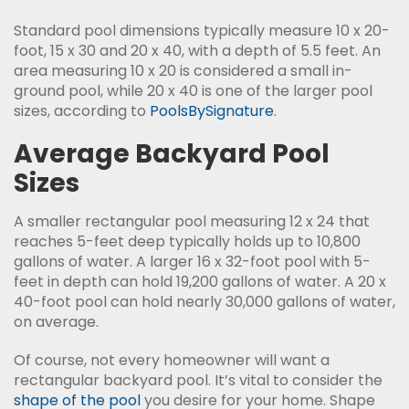
Standard pool dimensions typically measure 10 x 20-
foot, 15 x 30 and 20 x 40, with a depth of 5.5 feet. An
area measuring 10 x 20 is considered a small in-
ground pool, while 20 x 40 is one of the larger pool
sizes, according to
PoolsBySignature
.
Average Backyard Pool
Sizes
A smaller rectangular pool measuring 12 x 24 that
reaches 5-feet deep typically holds up to 10,800
gallons of water. A larger 16 x 32-foot pool with 5-
feet in depth can hold 19,200 gallons of water. A 20 x
40-foot pool can hold nearly 30,000 gallons of water,
on average.
Of course, not every homeowner will want a
rectangular backyard pool. It’s vital to consider the
shape of the pool
you desire for your home. Shape