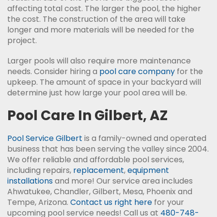
affecting total cost. The larger the pool, the higher
the cost. The construction of the area will take
longer and more materials will be needed for the
project.
Larger pools will also require more maintenance
needs. Consider hiring a
pool care company
for the
upkeep. The amount of space in your backyard will
determine just how large your pool area will be.
Pool Care In Gilbert, AZ
Pool Service Gilbert
is a family-owned and operated
business that has been serving the valley since 2004.
We offer reliable and affordable pool services,
including repairs,
replacement
,
equipment
installations
and more! Our service area includes
Ahwatukee, Chandler, Gilbert, Mesa, Phoenix and
Tempe, Arizona.
Contact us right here
for your
upcoming pool service needs! Call us at
480-748-