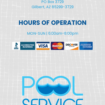
PO Box 3729
Gilbert, AZ 85299-3729
HOURS OF OPERATION
MON-SUN | 6:00am-8:00pm