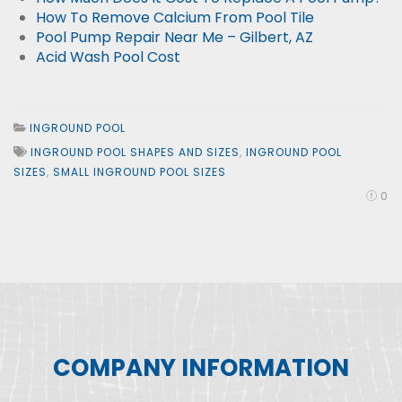
How To Remove Calcium From Pool Tile
Pool Pump Repair Near Me – Gilbert, AZ
Acid Wash Pool Cost
INGROUND POOL
INGROUND POOL SHAPES AND SIZES
,
INGROUND POOL
SIZES
,
SMALL INGROUND POOL SIZES
0
COMPANY INFORMATION