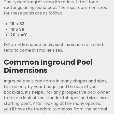
The typical length-to-width ratio is 2-to-1 for a
rectangular inground pool. The most common sizes
for these pools are as follows:
16′ x 32′
15′ x 36′
20′ x 40′
Differently shaped pools, such as square or round,
tend to come in smaller sizes.
Common Inground Pool
Dimensions
Inground pools can come in many shapes and sizes,
limited only by your budget and the size of your
backyard. It’s helpful for any prospective pool owner
to take a look at the standard shapes and sizes as a
starting point. After looking at the many options,
you’ll have the freedom to choose from the normal