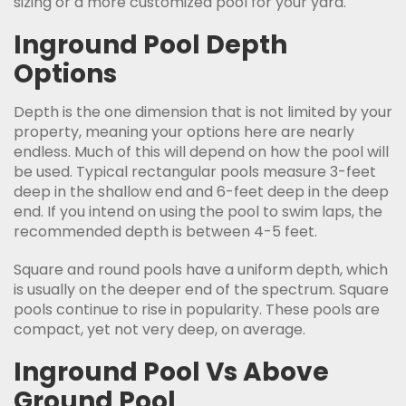
sizing or a more customized pool for your yard.
Inground Pool Depth
Options
Depth is the one dimension that is not limited by your
property, meaning your options here are nearly
endless. Much of this will depend on how the pool will
be used. Typical rectangular pools measure 3-feet
deep in the shallow end and 6-feet deep in the deep
end. If you intend on using the pool to swim laps, the
recommended depth is between 4-5 feet.
Square and round pools have a uniform depth, which
is usually on the deeper end of the spectrum. Square
pools continue to rise in popularity. These pools are
compact, yet not very deep, on average.
Inground Pool Vs Above
Ground Pool