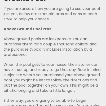
If you are unsure how you are going to use your pool
just yet, below are a couple pros and cons of each
style to help you choose.
Above Ground Pool Pros
Above ground pools are inexpensive. You can
purchase them for a couple thousand dollars, and
the purchase typically includes installation by a
professional.
When the pool gets to your house, the installer can
have it set up and ready to go that day. Bear in mind,
subject to where you purchased your above ground
pool, you might be left to follow the directions and
put the pool together on your own. This might be a
bit challenging and take a little longer.
Either way, you are going to be able to begin
swimming soon after getting your pool. You can also