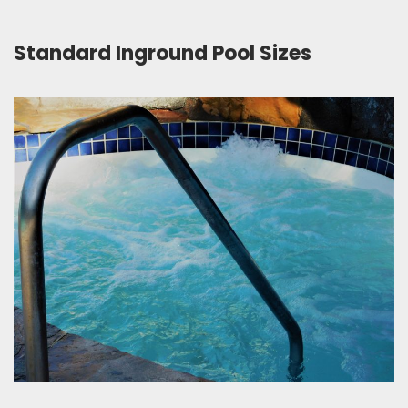
Standard Inground Pool Sizes