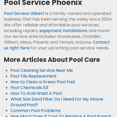
Pool Service Phoenix
Pool Service Gilbert
is a family-owned and operated
business that has been serving the valley since 2004.
We offer reliable and affordable pool services,
including repairs,
equipment installations
and more!
Our service area includes Ahwatukee, Chandler,
Gilbert, Mesa, Phoenix and Tempe, Arizona.
Contact
us right here
for your upcoming pool service needs.
More Articles About Pool Care
Pool Cleaning Service Near Me
Pool Tile Replacement
How to Clean a Green Pool Fast
Pool Chemicals 101
How To Acid Wash A Pool
What Size Sand Filter Do I Need For My Above
Ground Pool?
Common Pool Problems
How Much Does It Cost To Replace A Pool Pump?