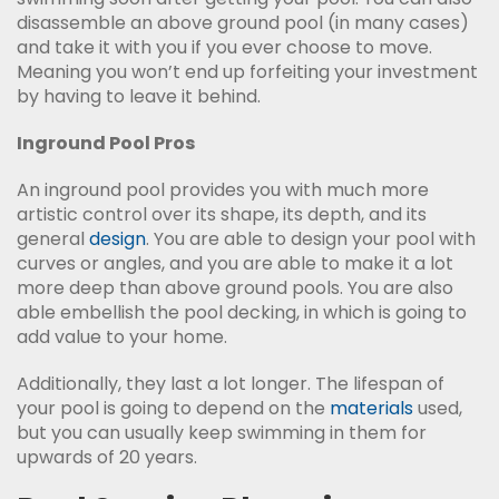
disassemble an above ground pool (in many cases)
and take it with you if you ever choose to move.
Meaning you won’t end up forfeiting your investment
by having to leave it behind.
Inground Pool Pros
An inground pool provides you with much more
artistic control over its shape, its depth, and its
general
design
. You are able to design your pool with
curves or angles, and you are able to make it a lot
more deep than above ground pools. You are also
able embellish the pool decking, in which is going to
add value to your home.
Additionally, they last a lot longer. The lifespan of
your pool is going to depend on the
materials
used,
but you can usually keep swimming in them for
upwards of 20 years.