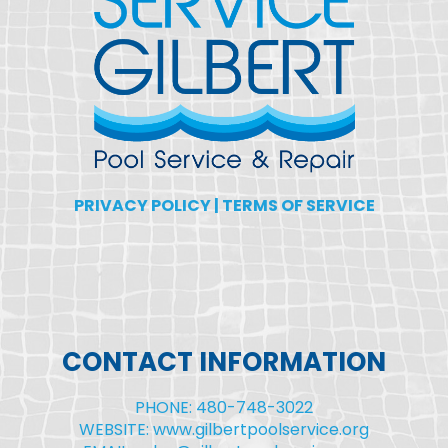
PRIVACY POLICY
|
TERMS OF SERVICE
CONTACT INFORMATION
PHONE: 480-748-3022
WEBSITE: www.gilbertpoolservice.org