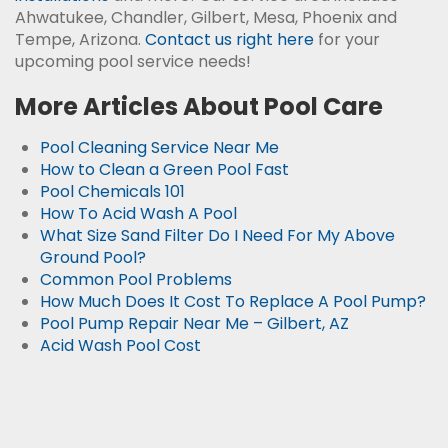
Ahwatukee, Chandler, Gilbert, Mesa, Phoenix and
Tempe, Arizona.
Contact us right here
for your
upcoming pool service needs!
More Articles About Pool Care
Pool Cleaning Service Near Me
How to Clean a Green Pool Fast
Pool Chemicals 101
How To Acid Wash A Pool
What Size Sand Filter Do I Need For My Above
Ground Pool?
Common Pool Problems
How Much Does It Cost To Replace A Pool Pump?
Pool Pump Repair Near Me – Gilbert, AZ
Acid Wash Pool Cost