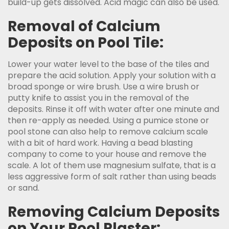
build-up gets dissolved. Acid magic can also be used.
Removal of Calcium
Deposits on Pool Tile:
Lower your water level to the base of the tiles and
prepare the acid solution. Apply your solution with a
broad sponge or wire brush. Use a wire brush or
putty knife to assist you in the removal of the
deposits. Rinse it off with water after one minute and
then re-apply as needed. Using a pumice stone or
pool stone can also help to remove calcium scale
with a bit of hard work. Having a bead blasting
company to come to your house and remove the
scale. A lot of them use magnesium sulfate, that is a
less aggressive form of salt rather than using beads
or sand.
Removing Calcium Deposits
on Your Pool Plaster: