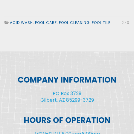
ACID WASH
,
POOL CARE
,
POOL CLEANING
,
POOL TILE
0
COMPANY INFORMATION
PO Box 3729
Gilbert, AZ 85299-3729
HOURS OF OPERATION
MON-SUN | 6:00am-8:00pm