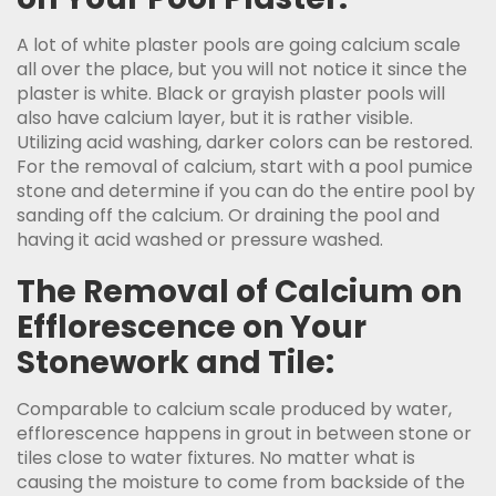
A lot of white plaster pools are going calcium scale
all over the place, but you will not notice it since the
plaster is white. Black or grayish plaster pools will
also have calcium layer, but it is rather visible.
Utilizing acid washing, darker colors can be restored.
For the removal of calcium, start with a pool pumice
stone and determine if you can do the entire pool by
sanding off the calcium. Or draining the pool and
having it acid washed or pressure washed.
The Removal of Calcium on
Efflorescence on Your
Stonework and Tile:
Comparable to calcium scale produced by water,
efflorescence happens in grout in between stone or
tiles close to water fixtures. No matter what is
causing the moisture to come from backside of the