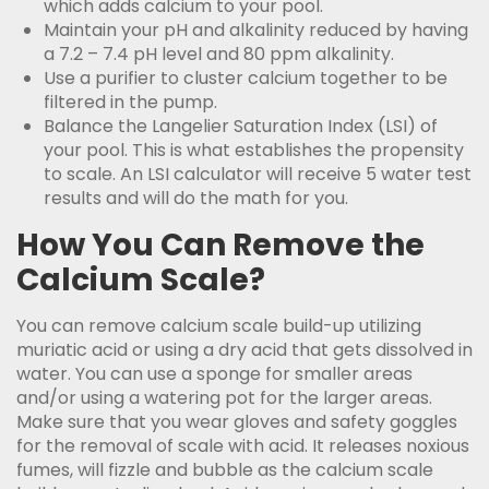
which adds calcium to your pool.
Maintain your pH and alkalinity reduced by having
a 7.2 – 7.4 pH level and 80 ppm alkalinity.
Use a purifier to cluster calcium together to be
filtered in the pump.
Balance the Langelier Saturation Index (LSI) of
your pool. This is what establishes the propensity
to scale. An LSI calculator will receive 5 water test
results and will do the math for you.
How You Can Remove the
Calcium Scale?
You can remove calcium scale build-up utilizing
muriatic acid or using a dry acid that gets dissolved in
water. You can use a sponge for smaller areas
and/or using a watering pot for the larger areas.
Make sure that you wear gloves and safety goggles
for the removal of scale with acid. It releases noxious
fumes, will fizzle and bubble as the calcium scale