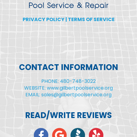
PRIVACY POLICY
|
TERMS OF SERVICE
CONTACT INFORMATION
PHONE: 480-748-3022
WEBSITE: www.gilbertpoolservice.org
EMAIL: sales@gilbertpoolservice.org
READ/WRITE REVIEWS