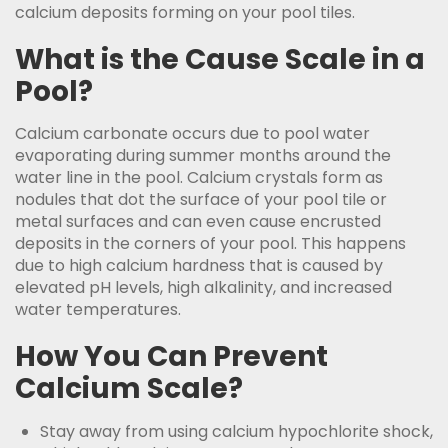
calcium deposits forming on your pool tiles.
What is the Cause Scale in a
Pool?
Calcium carbonate occurs due to pool water
evaporating during summer months around the
water line in the pool. Calcium crystals form as
nodules that dot the surface of your pool tile or
metal surfaces and can even cause encrusted
deposits in the corners of your pool. This happens
due to high calcium hardness that is caused by
elevated pH levels, high alkalinity, and increased
water temperatures.
How You Can Prevent
Calcium Scale?
Stay away from using calcium hypochlorite shock,