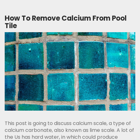
How To Remove Calcium From Pool
Tile
This post is going to discuss calcium scale, a type of
calcium carbonate, also known as lime scale. A lot of
the Us has hard water, in which could produce