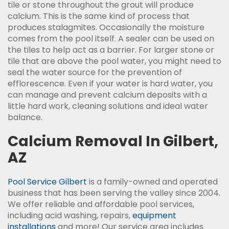
tile or stone throughout the grout will produce
calcium. This is the same kind of process that
produces stalagmites. Occasionally the moisture
comes from the pool itself. A sealer can be used on
the tiles to help act as a barrier. For larger stone or
tile that are above the pool water, you might need to
seal the water source for the prevention of
efflorescence. Even if your water is hard water, you
can manage and prevent calcium deposits with a
little hard work, cleaning solutions and ideal water
balance.
Calcium Removal In Gilbert,
AZ
Pool Service Gilbert
is a family-owned and operated
business that has been serving the valley since 2004.
We offer reliable and affordable pool services,
including acid washing, repairs,
equipment
installations
and more! Our service area includes