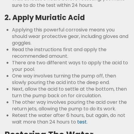
sure to do the test within 24 hours.
2. Apply Muriatic Acid
Applying this powerful corrosive means you
should wear protective gear, including gloves and
goggles.
Read the instructions first and apply the
recommended amount.
There are two different ways to apply the acid to
your pool.
One way involves turning the pump off, then
slowly pouring the acid into the deep end.
Next, allow the acid to settle at the bottom, then
turn the pump back on for circulation.
The other way involves pouring the acid over the
return jets, allowing the pump to do its work.
Retest the water after 6 hours, but again, do not
wait more than 24 hours to
test
.