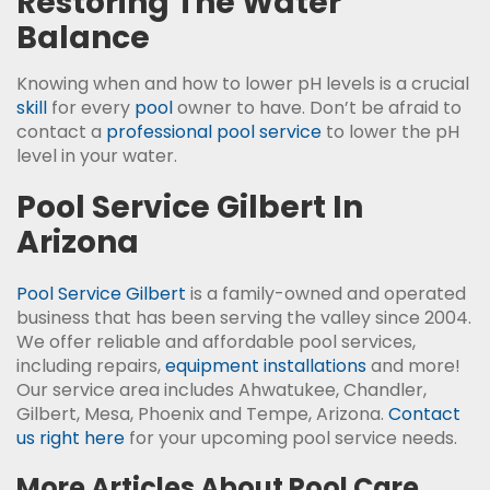
Restoring The Water
Balance
Knowing when and how to lower pH levels is a crucial
skill
for every
pool
owner to have. Don’t be afraid to
contact a
professional pool service
to lower the pH
level in your water.
Pool Service Gilbert In
Arizona
Pool Service Gilbert
is a family-owned and operated
business that has been serving the valley since 2004.
We offer reliable and affordable pool services,
including repairs,
equipment installations
and more!
Our service area includes Ahwatukee, Chandler,
Gilbert, Mesa, Phoenix and Tempe, Arizona.
Contact
us right here
for your upcoming pool service needs.
More Articles About Pool Care