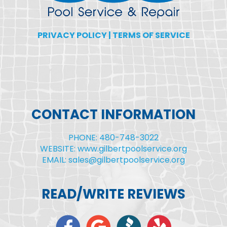
PRIVACY POLICY
|
TERMS OF SERVICE
CONTACT INFORMATION
PHONE: 480-748-3022
WEBSITE: www.gilbertpoolservice.org
EMAIL: sales@gilbertpoolservice.org
READ/WRITE REVIEWS