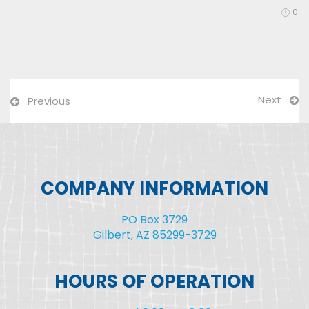
0
Next
Previous
COMPANY INFORMATION
PO Box 3729
Gilbert, AZ 85299-3729
HOURS OF OPERATION