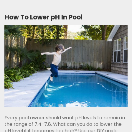
How To Lower pH In Pool
Every pool owner should want pH levels to remain in
the range of 7.4-7.8. What can you do to lower the
pH level if it becomes too high? Use our DIY guide