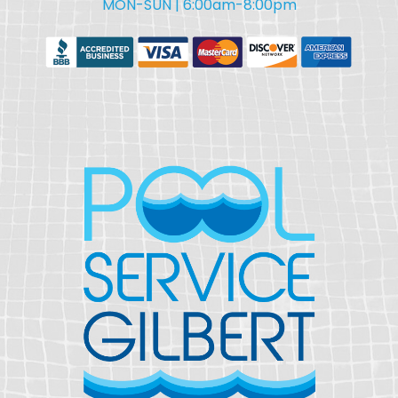
MON-SUN | 6:00am-8:00pm