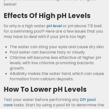
below!
Effects Of High pH Levels
So why is a high water
pH level
or pH above 7.8 bad
for a swimming pool? Here are a few issues that you
may have to deal with if your pH is too high:
The water can sting your eyes and cause dry skin.
Pool water can become hazy or cloudy.
Chlorine will become less effective at higher pH
levels, with low chlorine promoting bacteria
growth.
Alkalinity makes the water hard, which can cause
formation from calcium deposits.
How To Lower pH Levels
Test your water before performing any
DIY pool
care
tasks. Start by using a pool kit to determine the