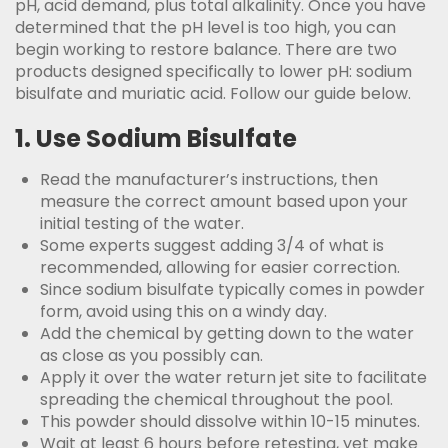
pH, acid demand, plus total alkalinity. Once you have
determined that the pH level is too high, you can
begin working to restore balance. There are two
products designed specifically to lower pH: sodium
bisulfate and muriatic acid. Follow our guide below.
1. Use Sodium Bisulfate
Read the manufacturer’s instructions, then
measure the correct amount based upon your
initial testing of the water.
Some experts suggest adding 3/4 of what is
recommended, allowing for easier correction.
Since sodium bisulfate typically comes in powder
form, avoid using this on a windy day.
Add the chemical by getting down to the water
as close as you possibly can.
Apply it over the water return jet site to facilitate
spreading the chemical throughout the pool.
This powder should dissolve within 10-15 minutes.
Wait at least 6 hours before retesting, yet make