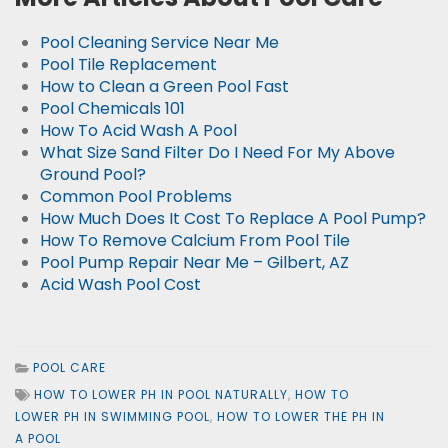
Pool Cleaning Service Near Me
Pool Tile Replacement
How to Clean a Green Pool Fast
Pool Chemicals 101
How To Acid Wash A Pool
What Size Sand Filter Do I Need For My Above
Ground Pool?
Common Pool Problems
How Much Does It Cost To Replace A Pool Pump?
How To Remove Calcium From Pool Tile
Pool Pump Repair Near Me – Gilbert, AZ
Acid Wash Pool Cost
POOL CARE
HOW TO LOWER PH IN POOL NATURALLY
,
HOW TO
LOWER PH IN SWIMMING POOL
,
HOW TO LOWER THE PH IN
A POOL