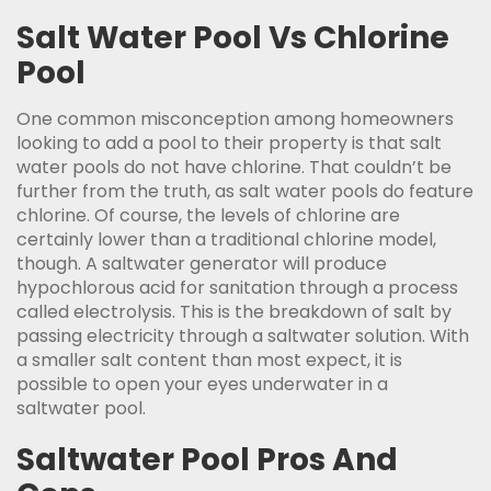
Salt Water Pool Vs Chlorine
Pool
One common misconception among homeowners
looking to add a pool to their property is that salt
water pools do not have chlorine. That couldn’t be
further from the truth, as salt water pools do feature
chlorine. Of course, the levels of chlorine are
certainly lower than a traditional chlorine model,
though. A saltwater generator will produce
hypochlorous acid for sanitation through a process
called electrolysis. This is the breakdown of salt by
passing electricity through a saltwater solution. With
a smaller salt content than most expect, it is
possible to open your eyes underwater in a
saltwater pool.
Saltwater Pool Pros And