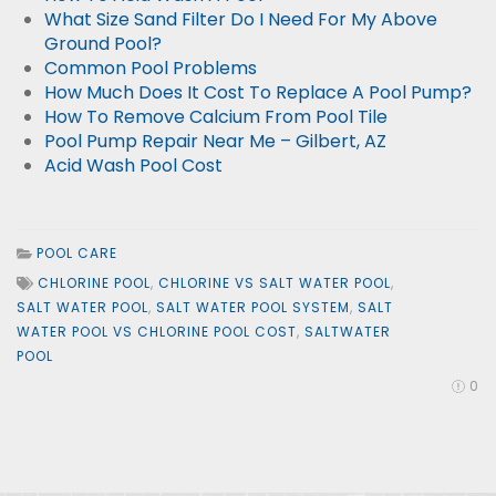
What Size Sand Filter Do I Need For My Above
Ground Pool?
Common Pool Problems
How Much Does It Cost To Replace A Pool Pump?
How To Remove Calcium From Pool Tile
Pool Pump Repair Near Me – Gilbert, AZ
Acid Wash Pool Cost
POOL CARE
CHLORINE POOL
,
CHLORINE VS SALT WATER POOL
,
SALT WATER POOL
,
SALT WATER POOL SYSTEM
,
SALT
WATER POOL VS CHLORINE POOL COST
,
SALTWATER
POOL
0