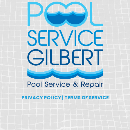
PRIVACY POLICY
|
TERMS OF SERVICE