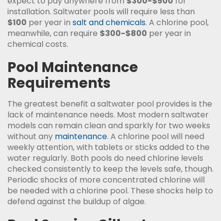
expect to pay anywhere from
$300-$500
for
installation. Saltwater pools will require less than
$100
per year in
salt and chemicals
. A chlorine pool,
meanwhile, can require
$300-$800
per year in
chemical costs.
Pool Maintenance
Requirements
The greatest benefit a saltwater pool provides is the
lack of maintenance needs. Most modern saltwater
models can remain clean and sparkly for two weeks
without any
maintenance
. A chlorine pool will need
weekly attention, with tablets or sticks added to the
water regularly. Both pools do need chlorine levels
checked consistently to keep the levels safe, though.
Periodic shocks of more concentrated chlorine will
be needed with a chlorine pool. These shocks help to
defend against the buildup of algae.