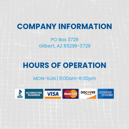
COMPANY INFORMATION
PO Box 3729
Gilbert, AZ 85299-3729
HOURS OF OPERATION
MON-SUN | 6:00am-8:00pm