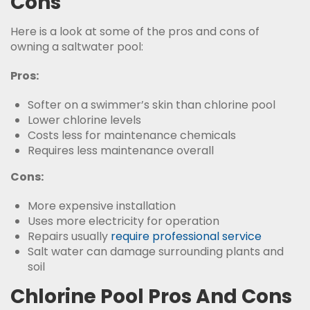
Cons
Here is a look at some of the pros and cons of
owning a saltwater pool:
Pros:
Softer on a swimmer’s skin than chlorine pool
Lower chlorine levels
Costs less for maintenance chemicals
Requires less maintenance overall
Cons:
More expensive installation
Uses more electricity for operation
Repairs usually
require professional service
Salt water can damage surrounding plants and
soil
Chlorine Pool Pros And Cons