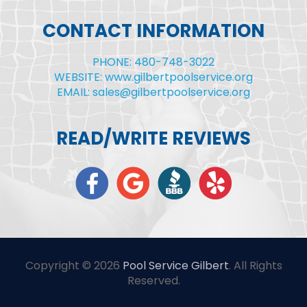
CONTACT INFORMATION
PHONE: 480-748-3022
WEBSITE: www.gilbertpoolservice.org
EMAIL: sales@gilbertpoolservice.org
READ/WRITE REVIEWS
Copyright © 2026
Pool Service Gilbert
. All Rights
Reserved.