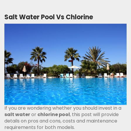
Salt Water Pool Vs Chlorine
If you are wondering whether you should invest in a
salt water
or
chlorine pool
, this post will provide
details on pros and cons, costs and maintenance
requirements for both models.