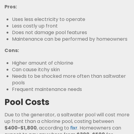
Pros:
Uses less electricity to operate
Less costly up front
Does not damage pool features
Maintenance can be performed by homeowners
Cons:
Higher amount of chlorine
Can cause itchy skin
Needs to be shocked more often than saltwater
pools
Frequent maintenance needs
Pool Costs
Due to the generator, a saltwater pool will cost more
up front than a chlorine pool, costing between
$400-$1,800
, according to
fixr
. Homeowners can