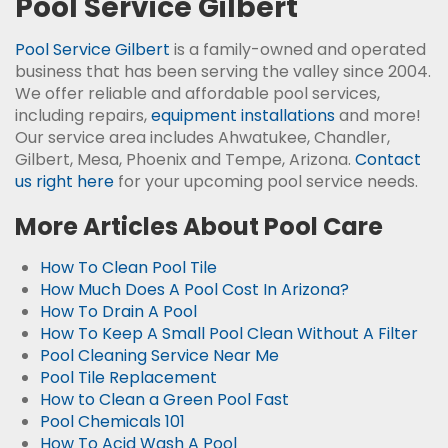
Pool Service Gilbert
Pool Service Gilbert
is a family-owned and operated
business that has been serving the valley since 2004.
We offer reliable and affordable pool services,
including repairs,
equipment installations
and more!
Our service area includes Ahwatukee, Chandler,
Gilbert, Mesa, Phoenix and Tempe, Arizona.
Contact
us right here
for your upcoming pool service needs.
More Articles About Pool Care
How To Clean Pool Tile
How Much Does A Pool Cost In Arizona?
How To Drain A Pool
How To Keep A Small Pool Clean Without A Filter
Pool Cleaning Service Near Me
Pool Tile Replacement
How to Clean a Green Pool Fast
Pool Chemicals 101
How To Acid Wash A Pool