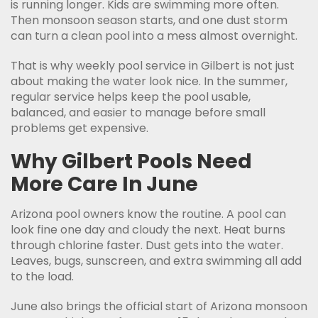
is running longer. Kids are swimming more often.
Then monsoon season starts, and one dust storm
can turn a clean pool into a mess almost overnight.
That is why weekly pool service in Gilbert is not just
about making the water look nice. In the summer,
regular service helps keep the pool usable,
balanced, and easier to manage before small
problems get expensive.
Why Gilbert Pools Need
More Care In June
Arizona pool owners know the routine. A pool can
look fine one day and cloudy the next. Heat burns
through chlorine faster. Dust gets into the water.
Leaves, bugs, sunscreen, and extra swimming all add
to the load.
June also brings the official start of Arizona monsoon