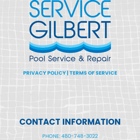
PRIVACY POLICY
|
TERMS OF SERVICE
CONTACT INFORMATION
PHONE: 480-748-3022