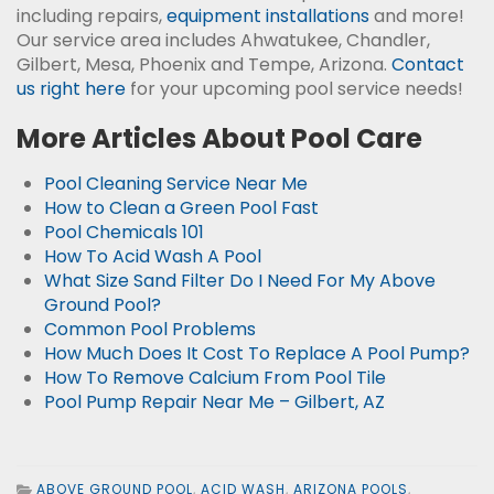
including repairs,
equipment installations
and more!
Our service area includes Ahwatukee, Chandler,
Gilbert, Mesa, Phoenix and Tempe, Arizona.
Contact
us right here
for your upcoming pool service needs!
More Articles About Pool Care
Pool Cleaning Service Near Me
How to Clean a Green Pool Fast
Pool Chemicals 101
How To Acid Wash A Pool
What Size Sand Filter Do I Need For My Above
Ground Pool?
Common Pool Problems
How Much Does It Cost To Replace A Pool Pump?
How To Remove Calcium From Pool Tile
Pool Pump Repair Near Me – Gilbert, AZ
ABOVE GROUND POOL
,
ACID WASH
,
ARIZONA POOLS
,