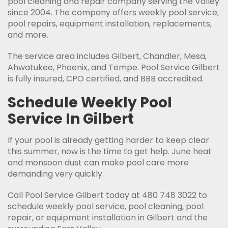
pool cleaning and repair company serving the Valley
since 2004. The company offers weekly pool service,
pool repairs, equipment installation, replacements,
and more.
The service area includes Gilbert, Chandler, Mesa,
Ahwatukee, Phoenix, and Tempe. Pool Service Gilbert
is fully insured, CPO certified, and BBB accredited.
Schedule Weekly Pool
Service In Gilbert
If your pool is already getting harder to keep clear
this summer, now is the time to get help. June heat
and monsoon dust can make pool care more
demanding very quickly.
Call Pool Service Gilbert today at 480 748 3022 to
schedule weekly pool service, pool cleaning, pool
repair, or equipment installation in Gilbert and the