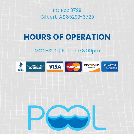
PO Box 3729
Gilbert, AZ 85299-3729
HOURS OF OPERATION
MON-SUN | 6:00am-8:00pm