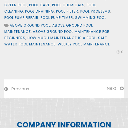
GREEN POOL
,
POOL CARE
,
POOL CHEMICALS
,
POOL
CLEANING
,
POOL DRAINING
,
POOL FILTER
,
POOL PROBLEMS
,
POOL PUMP REPAIR
,
POOL PUMP TIMER
,
SWIMMING POOL
ABOVE GROUND POOL
,
ABOVE GROUND POOL
MAINTENANCE
,
ABOVE GROUND POOL MAINTENANCE FOR
BEGINNERS
,
HOW MUCH MAINTENANCE IS A POOL
,
SALT
WATER POOL MAINTENANCE
,
WEEKLY POOL MAINTENANCE
0
Next
Previous
COMPANY INFORMATION