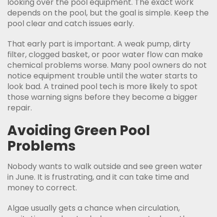
looking over the pool equipment. The exact work
depends on the pool, but the goal is simple. Keep the
pool clear and catch issues early.
That early part is important. A weak pump, dirty
filter, clogged basket, or poor water flow can make
chemical problems worse. Many pool owners do not
notice equipment trouble until the water starts to
look bad. A trained pool tech is more likely to spot
those warning signs before they become a bigger
repair.
Avoiding Green Pool
Problems
Nobody wants to walk outside and see green water
in June. It is frustrating, and it can take time and
money to correct.
Algae usually gets a chance when circulation,