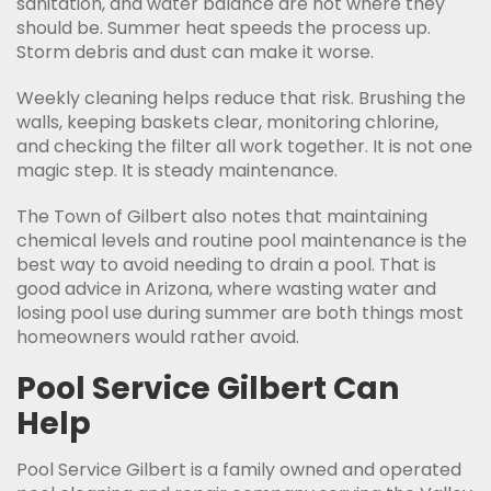
sanitation, and water balance are not where they
should be. Summer heat speeds the process up.
Storm debris and dust can make it worse.
Weekly cleaning helps reduce that risk. Brushing the
walls, keeping baskets clear, monitoring chlorine,
and checking the filter all work together. It is not one
magic step. It is steady maintenance.
The Town of Gilbert also notes that maintaining
chemical levels and routine pool maintenance is the
best way to avoid needing to drain a pool. That is
good advice in Arizona, where wasting water and
losing pool use during summer are both things most
homeowners would rather avoid.
Pool Service Gilbert Can
Help
Pool Service Gilbert is a family owned and operated