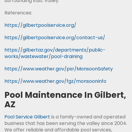
surrounding East Valley.
References:
https://gilbertpoolservice.org/
https://gilbertpoolservice.org/contact-us/
https://gilbertaz.gov/departments/public-
works/wastewater/pool-draining
https://www.weather.gov/psr/MonsoonSafety
https://www.weather.gov/fgz/monsooninfo
Pool Maintenance In Gilbert,
AZ
Pool Service Gilbert
is a family-owned and operated
business that has been serving the valley since 2004.
We offer reliable and affordable pool services,