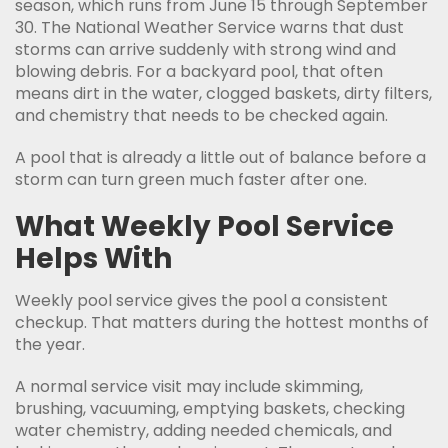
season, which runs from June 15 through September
30. The National Weather Service warns that dust
storms can arrive suddenly with strong wind and
blowing debris. For a backyard pool, that often
means dirt in the water, clogged baskets, dirty filters,
and chemistry that needs to be checked again.
A pool that is already a little out of balance before a
storm can turn green much faster after one.
What Weekly Pool Service
Helps With
Weekly pool service gives the pool a consistent
checkup. That matters during the hottest months of
the year.
A normal service visit may include skimming,
brushing, vacuuming, emptying baskets, checking
water chemistry, adding needed chemicals, and