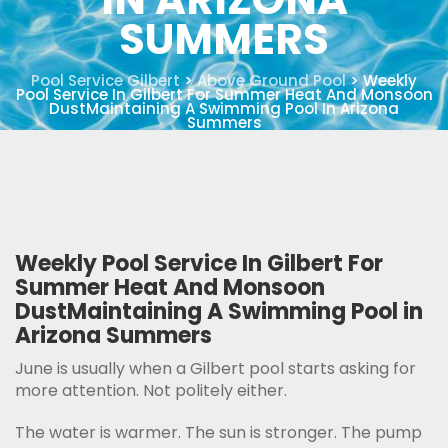
SUMMERS
Pool Service Gilbert
>
Above Ground Pool
>
Weekly
Pool Service In Gilbert For Summer Heat And Monsoon
DustMaintaining A Swimming Pool In Arizona
Summers
Weekly Pool Service In Gilbert For
Summer Heat And Monsoon
DustMaintaining A Swimming Pool in
Arizona Summers
June is usually when a Gilbert pool starts asking for
more attention. Not politely either.
The water is warmer. The sun is stronger. The pump